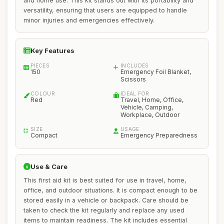
and home use. This kit stands out with its portability and
versatility, ensuring that users are equipped to handle
minor injuries and emergencies effectively.
Key Features
PIECES
INCLUDES
150
Emergency Foil Blanket,
Scissors
COLOUR
IDEAL FOR
Red
Travel, Home, Office,
Vehicle, Camping,
Workplace, Outdoor
SIZE
USAGE
Compact
Emergency Preparedness
Use & Care
This first aid kit is best suited for use in travel, home,
office, and outdoor situations. It is compact enough to be
stored easily in a vehicle or backpack. Care should be
taken to check the kit regularly and replace any used
items to maintain readiness. The kit includes essential