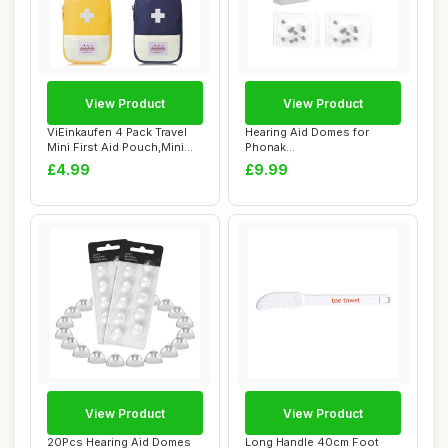
View Product
View Product
ViEinkaufen 4 Pack Travel
Hearing Aid Domes for
Mini First Aid Pouch,Mini
Phonak
First Ai...
Replacements,Phonak
£4.99
£9.99
Hearing Aid...
View Product
View Product
20Pcs Hearing Aid Domes
Long Handle 40cm Foot