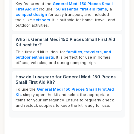
Key features of the
General Medi 150 Pieces Small
First Aid Kit
include
150 essential first aid items
, a
compact design
for easy transport, and included
tools like
scissors
. It is suitable for home, travel, and
outdoor activities.
Who is General Medi 150 Pieces Small First Aid
Kit best for?
This first aid kit is ideal for
families, travelers, and
outdoor enthusiasts
. It is perfect for use in homes,
offices, vehicles, and during camping trips.
How do I use/care for General Medi 150 Pieces
Small First Aid Kit?
To use the
General Medi 150 Pieces Small First Aid
Kit
, simply open the kit and select the appropriate
items for your emergency. Ensure to regularly check
and restock supplies to keep the kit ready for use.