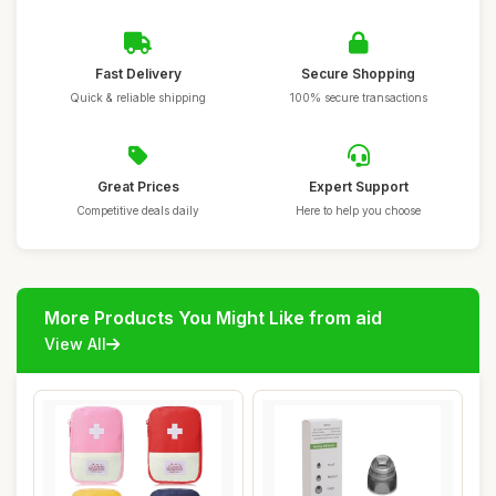
Fast Delivery
Secure Shopping
Quick & reliable shipping
100% secure transactions
Great Prices
Expert Support
Competitive deals daily
Here to help you choose
More Products You Might Like from aid
View All