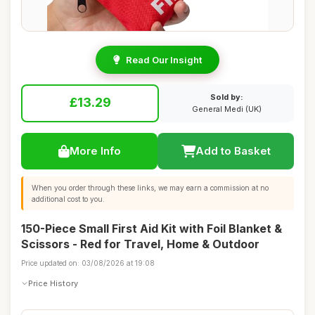
Read Our Insight
Sold by:
£13.29
General Medi (UK)
More Info
Add to Basket
When you order through these links, we may earn a commission at no
additional cost to you.
150-Piece Small First Aid Kit with Foil Blanket &
Scissors - Red for Travel, Home & Outdoor
Price updated on: 03/08/2026 at 19:08
Price History