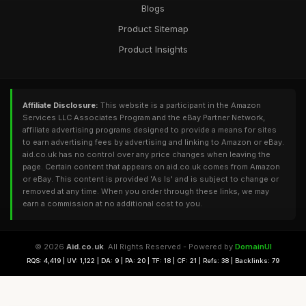
Blogs
Product Sitemap
Product Insights
Affiliate Disclosure:
This website is a participant in the Amazon
Services LLC Associates Program and the eBay Partner Network,
affiliate advertising programs designed to provide a means for sites
to earn advertising fees by advertising and linking to Amazon or eBay.
aid.co.uk has no control over any price changes when leaving the
page. Certain content that appears on aid.co.uk comes from Amazon
or eBay. This content is provided 'As Is' and is subject to change or
removed at any time. When you order through these links, we may
earn a commission at no additional cost to you.
© 2026
Aid.co.uk
. All Rights Reserved - Powered by
DomainUI
RQS: 4,419 | UV: 1,122 | DA: 9 | PA: 20 | TF: 18 | CF: 21 | Refs: 38 | Backlinks: 79