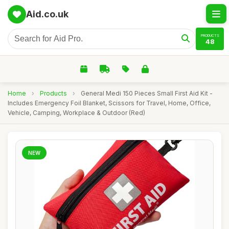
Aid.co.uk
PRODUCTS
48
Home
›
Products
›
General Medi 150 Pieces Small First Aid Kit -
Includes Emergency Foil Blanket, Scissors for Travel, Home, Office,
Vehicle, Camping, Workplace & Outdoor (Red)
NEW