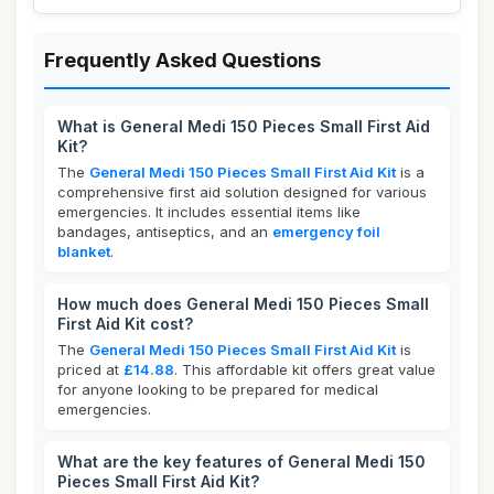
Frequently Asked Questions
What is General Medi 150 Pieces Small First Aid
Kit?
The
General Medi 150 Pieces Small First Aid Kit
is a
comprehensive first aid solution designed for various
emergencies. It includes essential items like
bandages, antiseptics, and an
emergency foil
blanket
.
How much does General Medi 150 Pieces Small
First Aid Kit cost?
The
General Medi 150 Pieces Small First Aid Kit
is
priced at
£14.88
. This affordable kit offers great value
for anyone looking to be prepared for medical
emergencies.
What are the key features of General Medi 150
Pieces Small First Aid Kit?