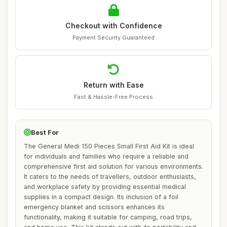
Checkout with Confidence
Payment Security Guaranteed
Return with Ease
Fast & Hassle-Free Process
Best For
The General Medi 150 Pieces Small First Aid Kit is ideal
for individuals and families who require a reliable and
comprehensive first aid solution for various environments.
It caters to the needs of travellers, outdoor enthusiasts,
and workplace safety by providing essential medical
supplies in a compact design. Its inclusion of a foil
emergency blanket and scissors enhances its
functionality, making it suitable for camping, road trips,