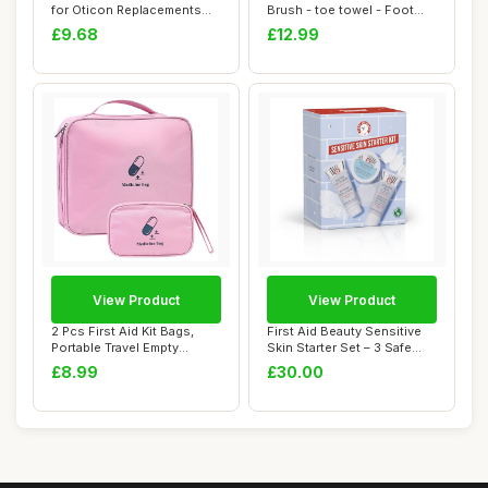
for Oticon Replacements
Brush - toe towel - Foot
8mm Domes Do...
Toe Cleaning ...
£9.68
£12.99
View Product
View Product
2 Pcs First Aid Kit Bags,
First Aid Beauty Sensitive
Portable Travel Empty
Skin Starter Set – 3 Safe
Medical Medi...
Produ...
£8.99
£30.00