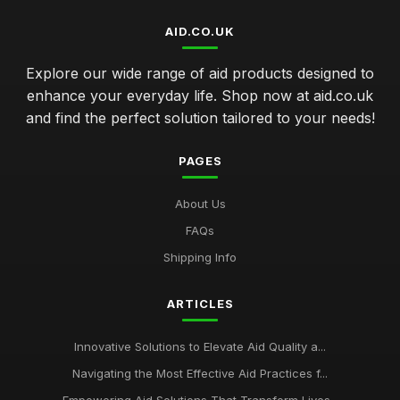
AID.CO.UK
Explore our wide range of aid products designed to
enhance your everyday life. Shop now at aid.co.uk
and find the perfect solution tailored to your needs!
PAGES
About Us
FAQs
Shipping Info
ARTICLES
Innovative Solutions to Elevate Aid Quality a...
Navigating the Most Effective Aid Practices f...