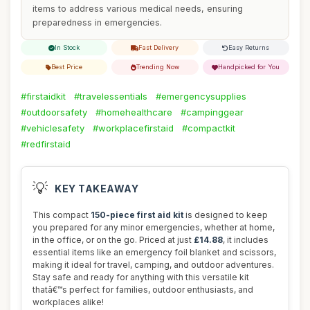
items to address various medical needs, ensuring
preparedness in emergencies.
In Stock
Fast Delivery
Easy Returns
Best Price
Trending Now
Handpicked for You
#firstaidkit
#travelessentials
#emergencysupplies
#outdoorsafety
#homehealthcare
#campinggear
#vehiclesafety
#workplacefirstaid
#compactkit
#redfirstaid
💡
KEY TAKEAWAY
This compact
150-piece first aid kit
is designed to keep
you prepared for any minor emergencies, whether at home,
in the office, or on the go. Priced at just
£14.88
, it includes
essential items like an emergency foil blanket and scissors,
making it ideal for travel, camping, and outdoor adventures.
Stay safe and ready for anything with this versatile kit
thatâ€™s perfect for families, outdoor enthusiasts, and
workplaces alike!