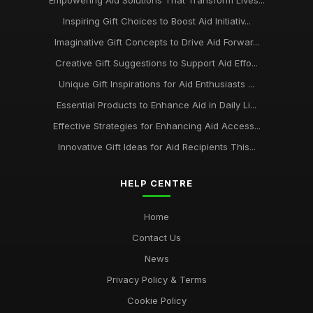
Empowering Aid Solutions That Transform Lives...
Inspiring Gift Choices to Boost Aid Initiativ...
Imaginative Gift Concepts to Drive Aid Forwar...
Creative Gift Suggestions to Support Aid Effo...
Unique Gift Inspirations for Aid Enthusiasts ...
Essential Products to Enhance Aid in Daily Li...
Effective Strategies for Enhancing Aid Access...
Innovative Gift Ideas for Aid Recipients This...
HELP CENTRE
Home
Contact Us
News
Privacy Policy & Terms
Cookie Policy