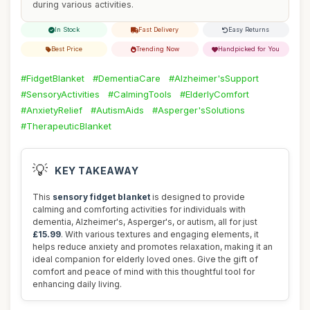
during various activities.
In Stock
Fast Delivery
Easy Returns
Best Price
Trending Now
Handpicked for You
#FidgetBlanket
#DementiaCare
#Alzheimer'sSupport
#SensoryActivities
#CalmingTools
#ElderlyComfort
#AnxietyRelief
#AutismAids
#Asperger'sSolutions
#TherapeuticBlanket
💡
KEY TAKEAWAY
This
sensory fidget blanket
is designed to provide
calming and comforting activities for individuals with
dementia, Alzheimer's, Asperger's, or autism, all for just
£15.99
. With various textures and engaging elements, it
helps reduce anxiety and promotes relaxation, making it an
ideal companion for elderly loved ones. Give the gift of
comfort and peace of mind with this thoughtful tool for
enhancing daily living.