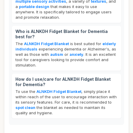
multiple sensory activities
, a variety of
textures
, and
a
portable design
that makes it easy to use
anywhere. It is specifically tailored to engage users
and promote relaxation.
Who is ALNKDH Fidget Blanket for Dementia
best for?
The
ALNKDH Fidget Blanket
is best suited for
elderly
individuals
experiencing dementia or Alzheimer's, as
well as those with
autism
or
anxiety
. It is an excellent
tool for caregivers looking to provide comfort and
stimulation.
How do I use/care for ALNKDH Fidget Blanket
for Dementia?
To use the
ALNKDH Fidget Blanket
, simply place it
within reach of the user to encourage interaction with
its sensory features. For care, it is recommended to
spot clean
the blanket as needed to maintain its
quality and hygiene.