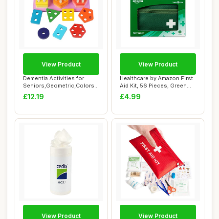
View Product
View Product
Dementia Activities for
Healthcare by Amazon First
Seniors,Geometric,Colors
Aid Kit, 56 Pieces, Green
& Numbers C...
(Previo...
£12.19
£4.99
View Product
View Product