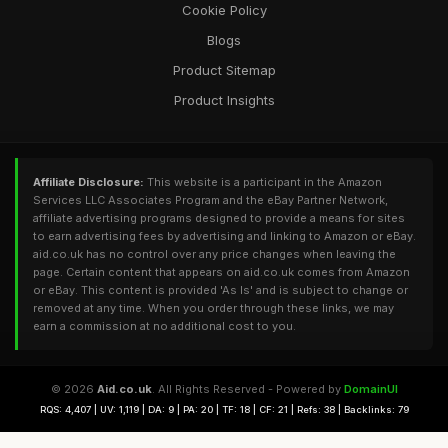
Cookie Policy
Blogs
Product Sitemap
Product Insights
Affiliate Disclosure:
This website is a participant in the Amazon
Services LLC Associates Program and the eBay Partner Network,
affiliate advertising programs designed to provide a means for sites
to earn advertising fees by advertising and linking to Amazon or eBay.
aid.co.uk has no control over any price changes when leaving the
page. Certain content that appears on aid.co.uk comes from Amazon
or eBay. This content is provided 'As Is' and is subject to change or
removed at any time. When you order through these links, we may
earn a commission at no additional cost to you.
© 2026
Aid.co.uk
. All Rights Reserved - Powered by
DomainUI
RQS: 4,407 | UV: 1,119 | DA: 9 | PA: 20 | TF: 18 | CF: 21 | Refs: 38 | Backlinks: 79