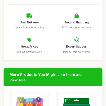
Fast Delivery
Secure Shopping
Quick & reliable shipping
100% secure transactions
Great Prices
Expert Support
Competitive deals daily
Here to help you choose
More Products You Might Like from aid
View All