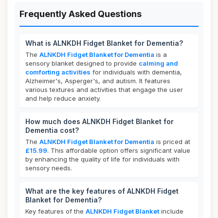
Frequently Asked Questions
What is ALNKDH Fidget Blanket for Dementia?
The
ALNKDH Fidget Blanket for Dementia
is a
sensory blanket designed to provide
calming and
comforting activities
for individuals with dementia,
Alzheimer's, Asperger's, and autism. It features
various textures and activities that engage the user
and help reduce anxiety.
How much does ALNKDH Fidget Blanket for
Dementia cost?
The
ALNKDH Fidget Blanket for Dementia
is priced at
£15.99
. This affordable option offers significant value
by enhancing the quality of life for individuals with
sensory needs.
What are the key features of ALNKDH Fidget
Blanket for Dementia?
Key features of the
ALNKDH Fidget Blanket
include