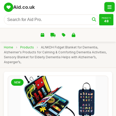
Aid.co.uk
PRODUCTS
48
Home
›
Products
›
ALNKDH Fidget Blanket for Dementia,
Alzheimer's Products for Calming & Comforting Dementia Activities,
Sensory Blanket for Elderly Dementia Helps with Alzheimer’s,
Asperger’s,
NEW