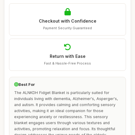
Checkout with Confidence
Payment Security Guaranteed
Return with Ease
Fast & Hassle-Free Process
Best For
The ALNKDH Fidget Blanket is particularly suited for
individuals living with dementia, Alzheimer's, Asperger's,
and autism. It provides calming and comforting sensory
activities, making it an ideal companion for those
experiencing anxiety or restlessness. This sensory
blanket engages users through various textures and
activities, promoting relaxation and focus. Its thoughtful
design addresses the unique needs of the elderly,