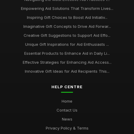
Empowering Aid Solutions That Transform Lives...
Inspiring Gift Choices to Boost Aid Initiativ...
Imaginative Gift Concepts to Drive Aid Forwar...
Creative Gift Suggestions to Support Aid Effo...
Unique Gift Inspirations for Aid Enthusiasts ...
Essential Products to Enhance Aid in Daily Li...
Effective Strategies for Enhancing Aid Access...
Innovative Gift Ideas for Aid Recipients This...
HELP CENTRE
Home
Contact Us
News
Privacy Policy & Terms