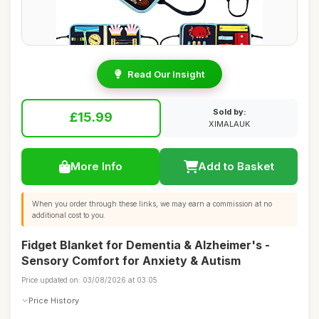
Read Our Insight
Sold by:
£15.99
XIMALAUK
More Info
Add to Basket
When you order through these links, we may earn a commission at no
additional cost to you.
Fidget Blanket for Dementia & Alzheimer's -
Sensory Comfort for Anxiety & Autism
Price updated on: 03/08/2026 at 03:05
Price History