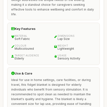
making it a standout choice for caregivers seeking
effective tools to enhance wellbeing and comfort in daily
life.
Key Features
MATERIAL
DIMENSIONS
Soft Fabric
Lap Size
COLOUR
WEIGHT
Multicoloured
Lightweight
TARGET AUDIENCE
USAGE
Elderly
Sensory Activity
Use & Care
Ideal for use in home settings, care facilities, or during
travel, this fidget blanket is designed for elderly
individuals who benefit from sensory stimulation. It is
recommended to spot clean as needed to maintain the
blanket's quality and hygiene. The blanket is likely a
convenient size for lap use, providing ease of handling