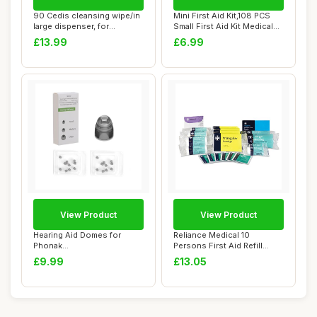
90 Cedis cleansing wipe/in
Mini First Aid Kit,108 PCS
large dispenser, for
Small First Aid Kit Medical
earmolds and...
First...
£13.99
£6.99
View Product
View Product
Hearing Aid Domes for
Reliance Medical 10
Phonak
Persons First Aid Refill
Replacements,Phonak
Pack, Essential...
£9.99
£13.05
Hearing Aid...