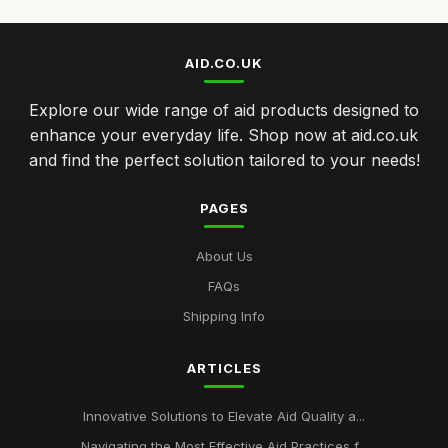
AID.CO.UK
Explore our wide range of aid products designed to
enhance your everyday life. Shop now at aid.co.uk
and find the perfect solution tailored to your needs!
PAGES
About Us
FAQs
Shipping Info
ARTICLES
Innovative Solutions to Elevate Aid Quality a...
Navigating the Most Effective Aid Practices f...