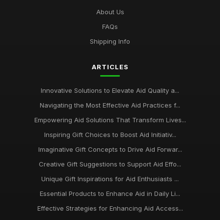
About Us
FAQs
Shipping Info
ARTICLES
Innovative Solutions to Elevate Aid Quality a...
Navigating the Most Effective Aid Practices f...
Empowering Aid Solutions That Transform Lives...
Inspiring Gift Choices to Boost Aid Initiativ...
Imaginative Gift Concepts to Drive Aid Forwar...
Creative Gift Suggestions to Support Aid Effo...
Unique Gift Inspirations for Aid Enthusiasts ...
Essential Products to Enhance Aid in Daily Li...
Effective Strategies for Enhancing Aid Access...