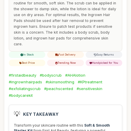
routine for smooth, soft skin. The scrub can be applied in
the shower to damp skin, while the lotion is ideal for daily
use on dry areas. For optimal results, the Ingrown Hair
Pads should be used after hair removal to prevent
ingrown hairs. Ensure to patch test products if sensitive
skin is a concern. The kit includes a body scrub, body
lotion, and ingrown hair pads for comprehensive skin
care.
In Stock
Fast Delivery
Easy Returns
Best Price
Trending Now
Handpicked for You
#firstaidbeauty
#bodyscrub
#AHAlotion
#ingrownhairpads
#skinsmoothing
#KPtreatment
#exfoliatingscrub
#peachscented
#sensitiveskin
#bodycarekit
💡
KEY TAKEAWAY
Transform your skincare routine with this
Soft & Smooth
Starter Kit
from First Aid Beauty, featuring a powerful