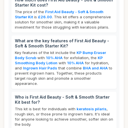
Starter Kit cost?
The price of the
First Aid Beauty - Soft & Smooth
Starter Kit
is
£26.00
. This kit offers a comprehensive
solution for smoother skin, making it a valuable
investment for those struggling with keratosis pilaris.
What are the key features of First Aid Beauty -
Soft & Smooth Starter Kit?
Key features of the kit include the
KP Bump Eraser
Body Scrub
with
10% AHA
for exfoliation, the
KP
Smoothing Body Lotion
with
10% AHA
for hydration,
and
Ingrown Hair Pads
that combine
BHA and AHA
to
prevent ingrown hairs. Together, these products
target rough skin and promote a smoother
appearance.
Who is First Aid Beauty - Soft & Smooth Starter
Kit best for?
This kit is best for individuals with
keratosis pilaris
,
rough skin, or those prone to ingrown hairs. It's ideal
for anyone looking to achieve smoother, softer skin on
the body.