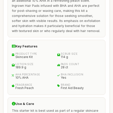
an additional 10% AHA in a refreshing peach scent.
Ingrown Hair Pads infused with BHA and AHA are perfect
for post-shaving or waxing care, making this kit a
comprehensive solution for those seeking smoother,
softer skin with visible results. Its emphasis on exfoliation
and hydration makes it particularly beneficial for those
with textured skin or who regularly deal with hair removal.
Key Features
PRODUCT TYPE
SCRUB SIZE
Skincare Kit
114 g
LOTION SIZE
PADS COUNT
189.9 g
28 ct
AHA PERCENTAGE
BHA INCLUSION
10% AHA
Yes
FRAGRANCE
BRAND
Fresh Peach
First Aid Beauty
Use & Care
This starter kit is best used as part of a regular skincare