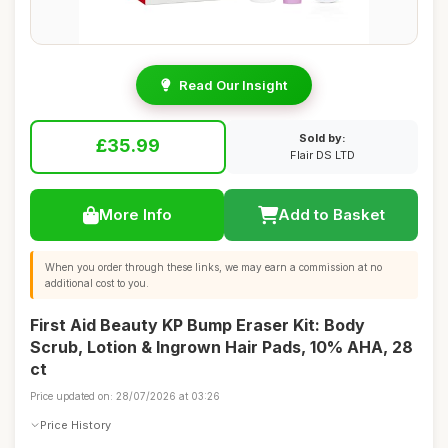
Read Our Insight
Sold by:
£35.99
Flair DS LTD
More Info
Add to Basket
When you order through these links, we may earn a commission at no
additional cost to you.
First Aid Beauty KP Bump Eraser Kit: Body
Scrub, Lotion & Ingrown Hair Pads, 10% AHA, 28
ct
Price updated on: 28/07/2026 at 03:26
Price History