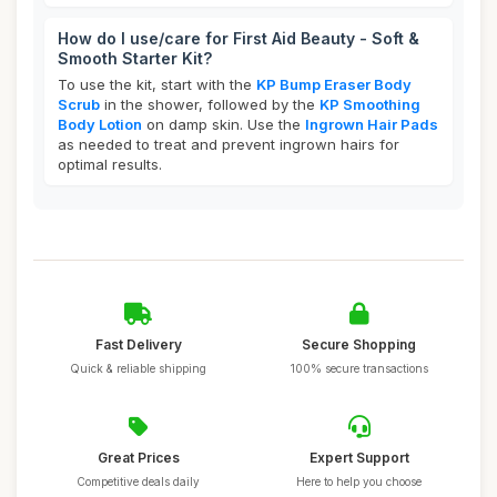
How do I use/care for First Aid Beauty - Soft &
Smooth Starter Kit?
To use the kit, start with the
KP Bump Eraser Body
Scrub
in the shower, followed by the
KP Smoothing
Body Lotion
on damp skin. Use the
Ingrown Hair Pads
as needed to treat and prevent ingrown hairs for
optimal results.
Fast Delivery
Secure Shopping
Quick & reliable shipping
100% secure transactions
Great Prices
Expert Support
Competitive deals daily
Here to help you choose