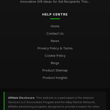
Innovative Gift Ideas for Aid Recipients This...
HELP CENTRE
Home
Contact Us
News
Privacy Policy & Terms
Cookie Policy
Blogs
Product Sitemap
Product Insights
Affiliate Disclosure:
This website is a participant in the Amazon
Services LLC Associates Program and the eBay Partner Network,
affiliate advertising programs designed to provide a means for sites