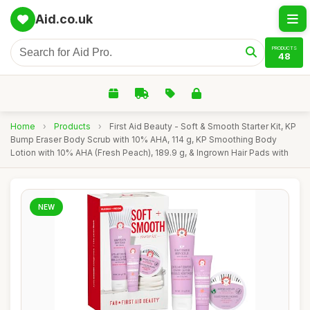
Aid.co.uk
PRODUCTS
48
Home
›
Products
›
First Aid Beauty - Soft & Smooth Starter Kit, KP
Bump Eraser Body Scrub with 10% AHA, 114 g, KP Smoothing Body
Lotion with 10% AHA (Fresh Peach), 189.9 g, & Ingrown Hair Pads with
NEW