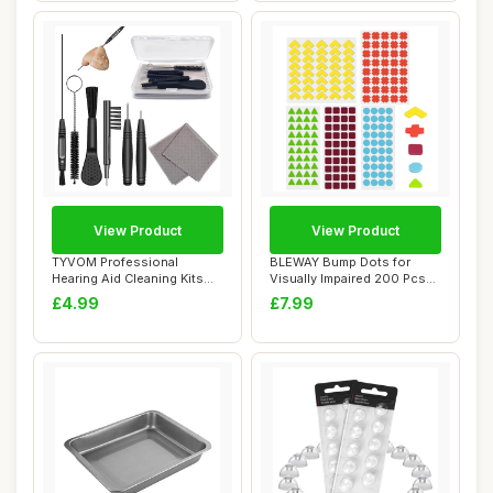
View Product
View Product
TYVOM Professional
BLEWAY Bump Dots for
Hearing Aid Cleaning Kits
Visually Impaired 200 Pcs
Hearing Aid Acc...
Combo Pack(Ye...
£4.99
£7.99