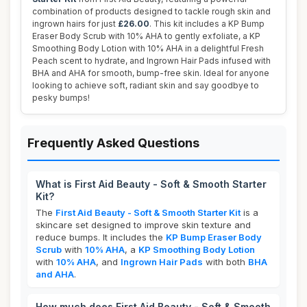
combination of products designed to tackle rough skin and
ingrown hairs for just
£26.00
. This kit includes a KP Bump
Eraser Body Scrub with 10% AHA to gently exfoliate, a KP
Smoothing Body Lotion with 10% AHA in a delightful Fresh
Peach scent to hydrate, and Ingrown Hair Pads infused with
BHA and AHA for smooth, bump-free skin. Ideal for anyone
looking to achieve soft, radiant skin and say goodbye to
pesky bumps!
Frequently Asked Questions
What is First Aid Beauty - Soft & Smooth Starter
Kit?
The
First Aid Beauty - Soft & Smooth Starter Kit
is a
skincare set designed to improve skin texture and
reduce bumps. It includes the
KP Bump Eraser Body
Scrub
with
10% AHA
, a
KP Smoothing Body Lotion
with
10% AHA
, and
Ingrown Hair Pads
with both
BHA
and AHA
.
How much does First Aid Beauty - Soft & Smooth