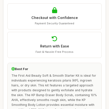
Checkout with Confidence
Payment Security Guaranteed
Return with Ease
Fast & Hassle-Free Process
Best For
The First Aid Beauty Soft & Smooth Starter Kit is ideal for
individuals experiencing keratosis pilaris (KP), ingrown
hairs, or dry skin. This kit features a targeted approach
with products designed to gently exfoliate and hydrate
the skin. The KP Bump Eraser Body Scrub, containing 10%
AHA, effectively smooths rough skin, while the KP
Smoothing Body Lotion provides essential moisture with