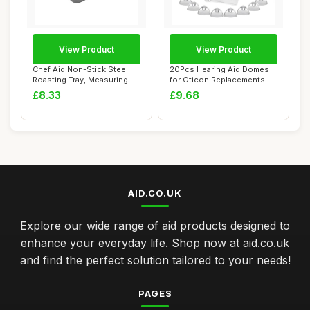
View Product
View Product
Chef Aid Non-Stick Steel
20Pcs Hearing Aid Domes
Roasting Tray, Measuring 34
for Oticon Replacements
x 22 cm...
8mm Domes Do...
£8.33
£9.68
AID.CO.UK
Explore our wide range of aid products designed to
enhance your everyday life. Shop now at aid.co.uk
and find the perfect solution tailored to your needs!
PAGES