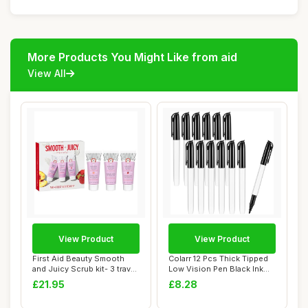
More Products You Might Like from aid
View All
View Product
View Product
First Aid Beauty Smooth
Colarr 12 Pcs Thick Tipped
and Juicy Scrub kit- 3 travel
Low Vision Pen Black Ink
size K...
Visual E...
£21.95
£8.28