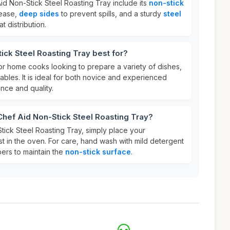
id Non-Stick Steel Roasting Tray include its
non-stick
lease,
deep sides
to prevent spills, and a sturdy
steel
t distribution.
ick Steel Roasting Tray best for?
 for home cooks looking to prepare a variety of dishes,
bles. It is ideal for both novice and experienced
ce and quality.
Chef Aid Non-Stick Steel Roasting Tray?
tick Steel Roasting Tray, simply place your
st in the oven. For care, hand wash with mild detergent
ers to maintain the
non-stick surface
.