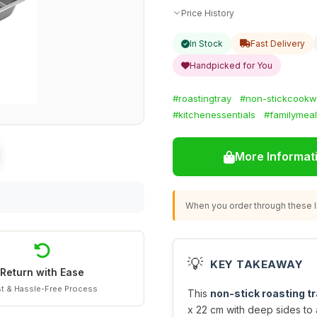
Price History
In Stock
Fast Delivery
Handpicked for You
#roastingtray
#non-stickcookw
#kitchenessentials
#familymea
More Informat
When you order through these li
💡
KEY TAKEAWAY
Return with Ease
t & Hassle-Free Process
This
non-stick roasting t
x 22 cm with deep sides to