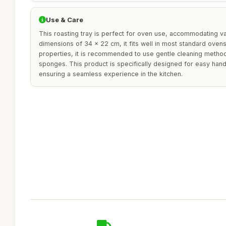
Use & Care
This roasting tray is perfect for oven use, accommodating va
dimensions of 34 x 22 cm, it fits well in most standard ovens.
properties, it is recommended to use gentle cleaning metho
sponges. This product is specifically designed for easy handl
ensuring a seamless experience in the kitchen.