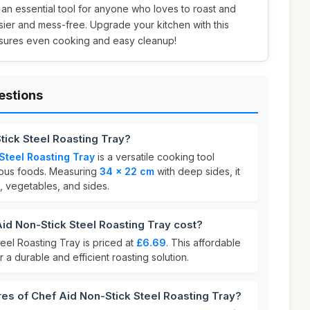
s an essential tool for anyone who loves to roast and
ier and mess-free. Upgrade your kitchen with this
 ensures even cooking and easy cleanup!
estions
tick Steel Roasting Tray?
Steel Roasting Tray
is a versatile cooking tool
ious foods. Measuring
34 x 22 cm
with deep sides, it
t, vegetables, and sides.
d Non-Stick Steel Roasting Tray cost?
eel Roasting Tray is priced at
£6.69
. This affordable
r a durable and efficient roasting solution.
res of Chef Aid Non-Stick Steel Roasting Tray?