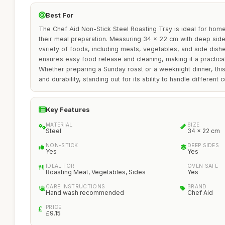
Best For
The Chef Aid Non-Stick Steel Roasting Tray is ideal for home
their meal preparation. Measuring 34 x 22 cm with deep sides,
variety of foods, including meats, vegetables, and side dishe
ensures easy food release and cleaning, making it a practica
Whether preparing a Sunday roast or a weeknight dinner, this r
and durability, standing out for its ability to handle different
Key Features
MATERIAL
SIZE
Steel
34 x 22 cm
NON-STICK
DEEP SIDES
Yes
Yes
IDEAL FOR
OVEN SAFE
Roasting Meat, Vegetables, Sides
Yes
CARE INSTRUCTIONS
BRAND
Hand wash recommended
Chef Aid
PRICE
£9.15