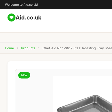
Welcome to Aid.co.uk!
Aid.co.uk
Home
›
Products
›
Chef Aid Non-Stick Steel Roasting Tray, Me
NEW