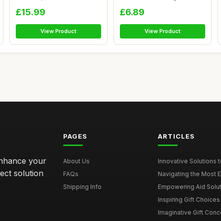
Products for...
Portable...
£15.99
£6.89
View Product
View Product
PAGES
ARTICLES
enhance your
About Us
Innovative Solutions to
ect solution
FAQs
Navigating the Most Ef
Shipping Info
Empowering Aid Soluti
Inspiring Gift Choices t
Imaginative Gift Conce