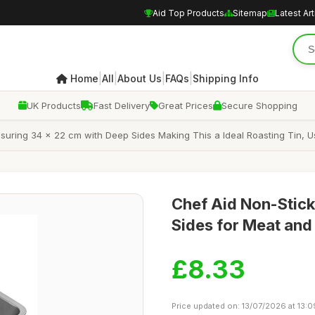
Aid Top Products
Sitemap
Latest Art
|
|
|
|
Home
All
About Us
FAQs
Shipping Info
UK Products
Fast Delivery
Great Prices
Secure Shopping
asuring 34 x 22 cm with Deep Sides Making This a Ideal Roasting Tin, 
Chef Aid Non-Stick
Sides for Meat and
£8.33
Price updated on: 13/07/2026 at 13:0