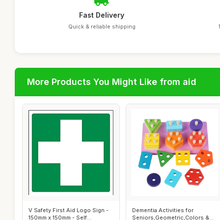
Fast Delivery
Quick & reliable shipping
More Products You Might Like from aid
V Safety First Aid Logo Sign -
Dementia Activities for
150mm x 150mm - Self
Seniors,Geometric,Colors &