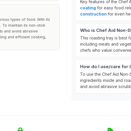
Key features of the Chef A
coating
for easy food re
construction
for even hea
rious types of food. With its
 To maintain its non-stick
Who is Chef Aid Non-St
ds and avoid abrasive
ing and efficient cooking,
This roasting tray is best
including meats and vegeta
chefs who value convenien
How do I use/care for 
To use the Chef Aid Non-S
ingredients inside and roa
and avoid abrasive scrubb