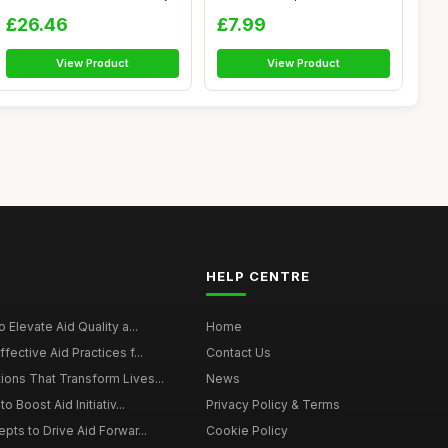
Re...
Band Tr...
£26.46
£7.99
View Product
View Product
HELP CENTRE
 Elevate Aid Quality a...
Home
fective Aid Practices f...
Contact Us
ons That Transform Lives...
News
o Boost Aid Initiativ...
Privacy Policy & Terms
pts to Drive Aid Forwar...
Cookie Policy