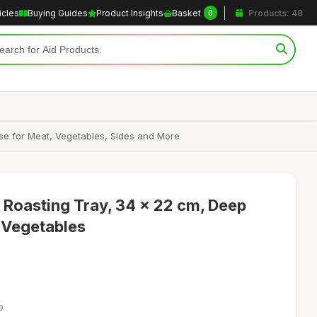
icles
Buying Guides
Product Insights
Basket
Products: 48
0
Use for Meat, Vegetables, Sides and More
 Roasting Tray, 34 x 22 cm, Deep
 Vegetables
9