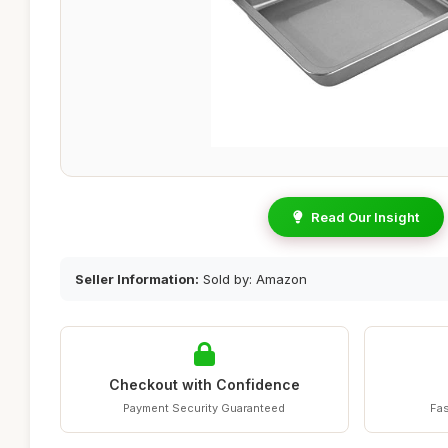
Read Our Insight
Seller Information:
Sold by: Amazon
Checkout with Confidence
Payment Security Guaranteed
Fas