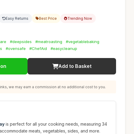
Easy Returns
Best Price
Trending Now
are
#deepsides
#meatroasting
#vegetablebaking
ls
#ovensafe
#ChefAid
#easycleanup
ion
Add to Basket
nks, we may earn a commission at no additional cost to you.
ray
is perfect for all your cooking needs, measuring 34
 accommodate meats, vegetables, sides, and more.