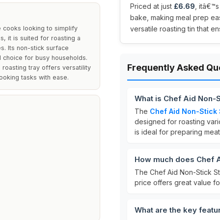
Priced at just
£6.69
, itâ€™
bake, making meal prep eas
 cooks looking to simplify
versatile roasting tin that
 it is suited for roasting a
s. Its non-stick surface
l choice for busy households.
Frequently Asked Qu
oasting tray offers versatility
 cooking tasks with ease.
What is Chef Aid Non-S
The
Chef Aid Non-Stick 
designed for roasting var
is ideal for preparing mea
How much does Chef Ai
The Chef Aid Non-Stick St
price offers great value fo
What are the key featu