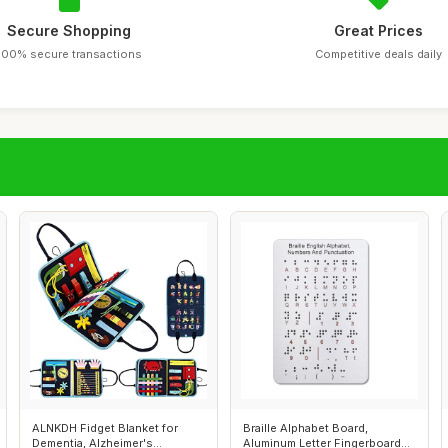
Secure Shopping
Great Prices
100% secure transactions
Competitive deals daily
ALNKDH Fidget Blanket for
Braille Alphabet Board,
Dementia, Alzheimer's
Aluminum Letter Fingerboard