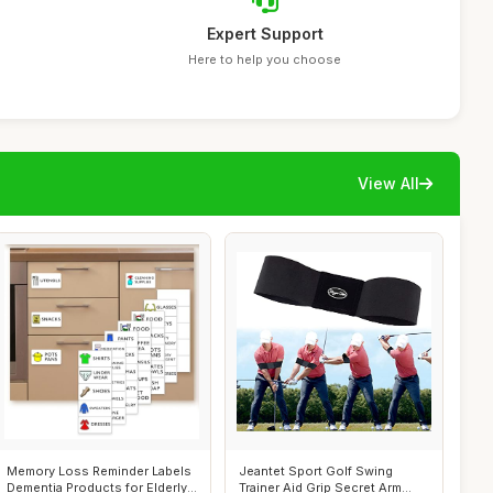
Expert Support
Here to help you choose
View All
Memory Loss Reminder Labels
Jeantet Sport Golf Swing
Dementia Products for Elderly
Trainer Aid Grip Secret Arm