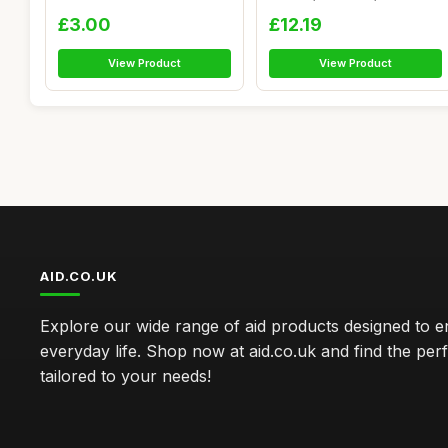
Adhesive...
Numbers C...
£3.00
£12.19
View Product
View Product
AID.CO.UK
Explore our wide range of aid products designed to 
everyday life. Shop now at aid.co.uk and find the perf
tailored to your needs!