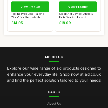
View Product
View Product
Talking Products, Talking
Sleep Aid Device, Anxiety
Tile Voice Recordable
Relief for Adults and
Sound Button...
Insomnia, US...
£14.95
£18.99
AID.CO.UK
Explore our wide range of aid products designed to
enhance your everyday life. Shop now at aid.co.uk
and find the perfect solution tailored to your needs!
PAGES
About Us