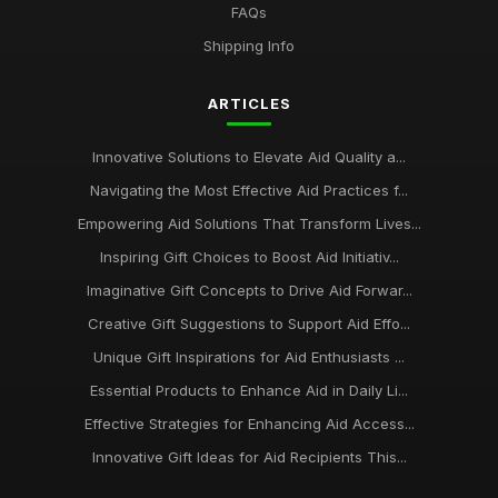
FAQs
Shipping Info
ARTICLES
Innovative Solutions to Elevate Aid Quality a...
Navigating the Most Effective Aid Practices f...
Empowering Aid Solutions That Transform Lives...
Inspiring Gift Choices to Boost Aid Initiativ...
Imaginative Gift Concepts to Drive Aid Forwar...
Creative Gift Suggestions to Support Aid Effo...
Unique Gift Inspirations for Aid Enthusiasts ...
Essential Products to Enhance Aid in Daily Li...
Effective Strategies for Enhancing Aid Access...
Innovative Gift Ideas for Aid Recipients This...