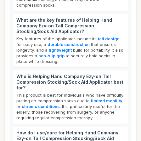
compression socks.
What are the key features of Helping Hand
Company Ezy-on Tall Compression
Stocking/Sock Aid Applicator?
Key features of the applicator include its
tall design
for easy use, a
durable construction
that ensures
longevity, and a
lightweight
build for portability. It also
provides a
non-slip grip
to securely hold socks in
place while dressing.
Who is Helping Hand Company Ezy-on Tall
Compression Stocking/Sock Aid Applicator best
for?
This product is best for individuals who have difficulty
putting on compression socks due to
limited mobility
or
chronic conditions
. It is particularly useful for the
elderly, those recovering from surgery, or anyone
requiring regular compression therapy.
How do I use/care for Helping Hand Company
Ezy-on Tall Compression Stocking/Sock Aid