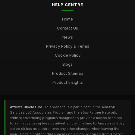
HELP CENTRE
Home
Contact Us
News
Privacy Policy & Terms
Cookie Policy
Blogs
Product Sitemap
Product Insights
Affiliate Disclosure:
This website is a participant in the Amazon
Services LLC Associates Program and the eBay Partner Network,
affiliate advertising programs designed to provide a means for sites
to earn advertising fees by advertising and linking to Amazon or eBay.
aid.co.uk has no control over any price changes when leaving the
page. Certain content that appears on aid.co.uk comes from Amazon