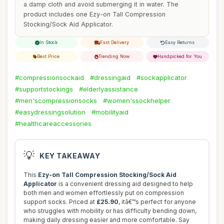
a damp cloth and avoid submerging it in water. The
product includes one Ezy-on Tall Compression
Stocking/Sock Aid Applicator.
In Stock
Fast Delivery
Easy Returns
Best Price
Trending Now
Handpicked for You
#compressionsockaid
#dressingaid
#sockapplicator
#supportstockings
#elderlyassistance
#men'scompressionsocks
#women'ssockhelper
#easydressingsolution
#mobilityaid
#healthcareaccessories
💡
KEY TAKEAWAY
This
Ezy-on Tall Compression Stocking/Sock Aid
Applicator
is a convenient dressing aid designed to help
both men and women effortlessly put on compression
support socks. Priced at
£25.90
, itâ€™s perfect for anyone
who struggles with mobility or has difficulty bending down,
making daily dressing easier and more comfortable. Say