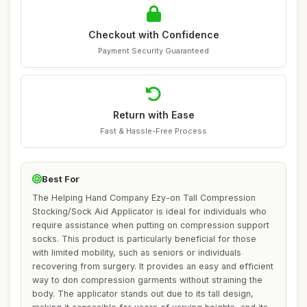
Checkout with Confidence
Payment Security Guaranteed
Return with Ease
Fast & Hassle-Free Process
Best For
The Helping Hand Company Ezy-on Tall Compression
Stocking/Sock Aid Applicator is ideal for individuals who
require assistance when putting on compression support
socks. This product is particularly beneficial for those
with limited mobility, such as seniors or individuals
recovering from surgery. It provides an easy and efficient
way to don compression garments without straining the
body. The applicator stands out due to its tall design,