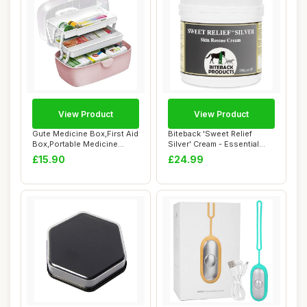
View Product
View Product
Gute Medicine Box,First Aid
Biteback 'Sweet Relief
Box,Portable Medicine
Silver' Cream - Essential
Chest Stor...
Silver Crea...
£15.90
£24.99