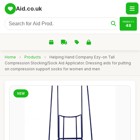
Aid.co.uk
PRODUCTS
48
Home
›
Products
›
Helping Hand Company Ezy-on Tall
Compression Stocking/Sock Aid Applicator. Dressing aids for putting
on compression support socks for women and men
NEW