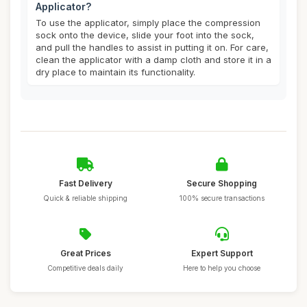
Applicator?
To use the applicator, simply place the compression
sock onto the device, slide your foot into the sock,
and pull the handles to assist in putting it on. For care,
clean the applicator with a damp cloth and store it in a
dry place to maintain its functionality.
Fast Delivery
Secure Shopping
Quick & reliable shipping
100% secure transactions
Great Prices
Expert Support
Competitive deals daily
Here to help you choose