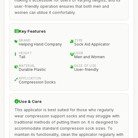
making it accessible for users of varying heights, and its
user-friendly operation ensures that both men and
women can utilise it comfortably.
Key Features
BRAND
TYPE
Helping Hand Company
Sock Aid Applicator
HEIGHT
USER
Tall
Men and Women
MATERIAL
EASE OF USE
Durable Plastic
User-friendly
APPLICATION
Compression Socks
Use & Care
This applicator is best suited for those who regularly
wear compression support socks and may struggle with
traditional methods of putting them on. It is designed to
accommodate standard compression sock sizes. To
maintain its functionality, clean the applicator regularly with