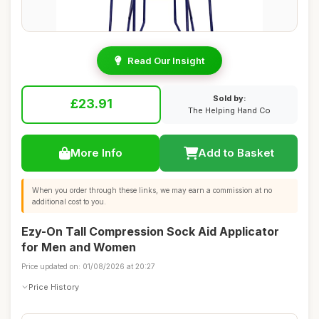
Read Our Insight
Sold by:
£23.91
The Helping Hand Co
More Info
Add to Basket
When you order through these links, we may earn a commission at no
additional cost to you.
Ezy-On Tall Compression Sock Aid Applicator
for Men and Women
Price updated on: 01/08/2026 at 20:27
Price History