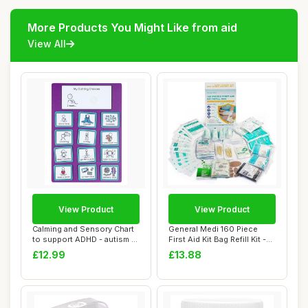
More Products You Might Like from aid
View All
View Product
View Product
Calming and Sensory Chart
General Medi 160 Piece
to support ADHD - autism -
First Aid Kit Bag Refill Kit -
anger m...
Includ...
£12.99
£13.88