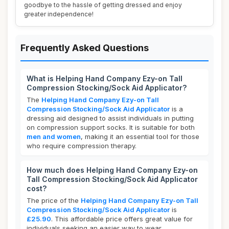
goodbye to the hassle of getting dressed and enjoy
greater independence!
Frequently Asked Questions
What is Helping Hand Company Ezy-on Tall
Compression Stocking/Sock Aid Applicator?
The
Helping Hand Company Ezy-on Tall
Compression Stocking/Sock Aid Applicator
is a
dressing aid designed to assist individuals in putting
on compression support socks. It is suitable for both
men and women
, making it an essential tool for those
who require compression therapy.
How much does Helping Hand Company Ezy-on
Tall Compression Stocking/Sock Aid Applicator
cost?
The price of the
Helping Hand Company Ezy-on Tall
Compression Stocking/Sock Aid Applicator
is
£25.90
. This affordable price offers great value for
individuals seeking an easier way to wear