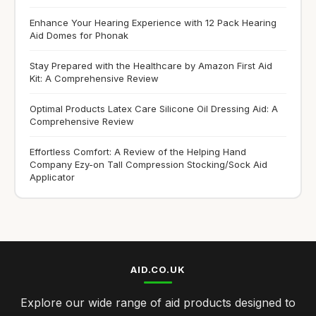
Enhance Your Hearing Experience with 12 Pack Hearing
Aid Domes for Phonak
Stay Prepared with the Healthcare by Amazon First Aid
Kit: A Comprehensive Review
Optimal Products Latex Care Silicone Oil Dressing Aid: A
Comprehensive Review
Effortless Comfort: A Review of the Helping Hand
Company Ezy-on Tall Compression Stocking/Sock Aid
Applicator
AID.CO.UK
Explore our wide range of aid products designed to