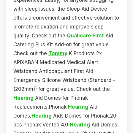
with sleep issues, the Sleep Aid Device
offers a convenient and effective solution to
promote relaxation and improve sleep
quality. Check out the
Qualicare First
Aid
Catering Plus Kit Add-on for great value.
Check out the
Tommy
K Products 2x
APIXABAN Medicated Medical Alert
Wristband Anticoagulant First Aid
Emergency Silicone Wristband (Standard -
(202mm)) for great value. Check out the
Hearing
Aid Domes for Phonak
Replacements,Phonak
Hearing
Aid
Domes,
Hearing
Aids Domes for Phonak,20
pcs Phonak Vented 4.0
Hearing
Aid Domes