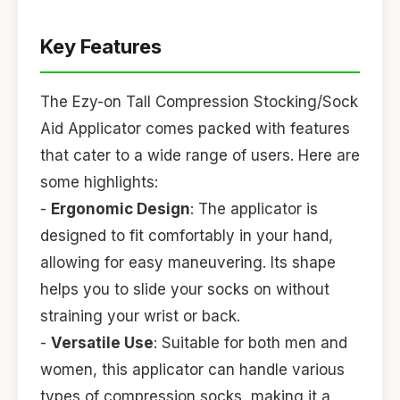
Key Features
The Ezy-on Tall Compression Stocking/Sock
Aid Applicator comes packed with features
that cater to a wide range of users. Here are
some highlights:
-
Ergonomic Design
: The applicator is
designed to fit comfortably in your hand,
allowing for easy maneuvering. Its shape
helps you to slide your socks on without
straining your wrist or back.
-
Versatile Use
: Suitable for both men and
women, this applicator can handle various
types of compression socks, making it a