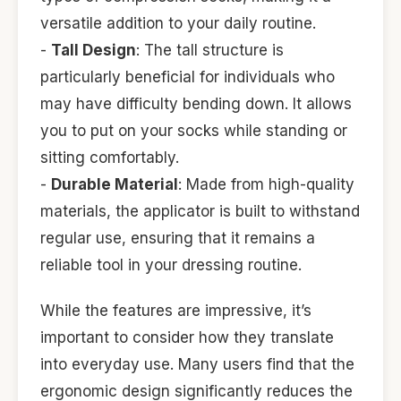
versatile addition to your daily routine.
-
Tall Design
: The tall structure is
particularly beneficial for individuals who
may have difficulty bending down. It allows
you to put on your socks while standing or
sitting comfortably.
-
Durable Material
: Made from high-quality
materials, the applicator is built to withstand
regular use, ensuring that it remains a
reliable tool in your dressing routine.
While the features are impressive, it’s
important to consider how they translate
into everyday use. Many users find that the
ergonomic design significantly reduces the