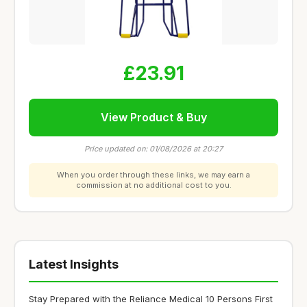
£23.91
View Product & Buy
Price updated on: 01/08/2026 at 20:27
When you order through these links, we may earn a
commission at no additional cost to you.
Latest Insights
Stay Prepared with the Reliance Medical 10 Persons First