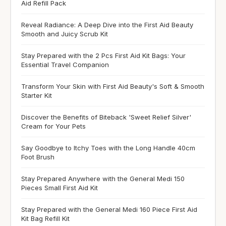
Aid Refill Pack
Reveal Radiance: A Deep Dive into the First Aid Beauty
Smooth and Juicy Scrub Kit
Stay Prepared with the 2 Pcs First Aid Kit Bags: Your
Essential Travel Companion
Transform Your Skin with First Aid Beauty's Soft & Smooth
Starter Kit
Discover the Benefits of Biteback 'Sweet Relief Silver'
Cream for Your Pets
Say Goodbye to Itchy Toes with the Long Handle 40cm
Foot Brush
Stay Prepared Anywhere with the General Medi 150
Pieces Small First Aid Kit
Stay Prepared with the General Medi 160 Piece First Aid
Kit Bag Refill Kit