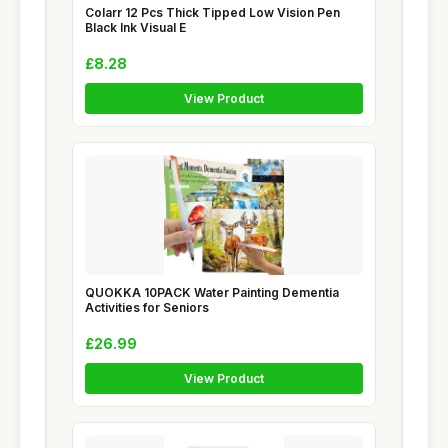
Colarr 12 Pcs Thick Tipped Low Vision Pen
Black Ink Visual E
£8.28
View Product
QUOKKA 10PACK Water Painting Dementia
Activities for Seniors
£26.99
View Product