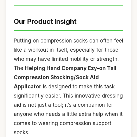
Our Product Insight
Putting on compression socks can often feel
like a workout in itself, especially for those
who may have limited mobility or strength.
The
Helping Hand Company Ezy-on Tall
Compression Stocking/Sock Aid
Applicator
is designed to make this task
significantly easier. This innovative dressing
aid is not just a tool; it’s a companion for
anyone who needs a little extra help when it
comes to wearing compression support
socks.