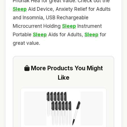
Phonak Hea for great value. Check out the
Sleep
Aid Device, Anxiety Relief for Adults
and Insomnia, USB Rechargeable
Microcurrent Holding
Sleep
Instrument
Portable
Sleep
Aids for Adults,
Sleep
for
great value.
More Products You Might
Like