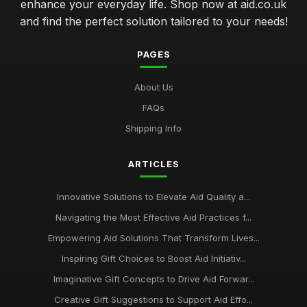
enhance your everyday life. Shop now at aid.co.uk
and find the perfect solution tailored to your needs!
PAGES
About Us
FAQs
Shipping Info
ARTICLES
Innovative Solutions to Elevate Aid Quality a...
Navigating the Most Effective Aid Practices f...
Empowering Aid Solutions That Transform Lives...
Inspiring Gift Choices to Boost Aid Initiativ...
Imaginative Gift Concepts to Drive Aid Forwar...
Creative Gift Suggestions to Support Aid Effo...