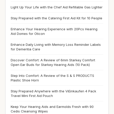
Light Up Your Life with the Chef Aid Refillable Gas Lighter
Stay Prepared with the Catering First Aid Kit for 10 People
Enhance Your Hearing Experience with 20Pcs Hearing
Aid Domes for Oticon
Enhance Daily Living with Memory Loss Reminder Labels
for Dementia Care
Discover Comfort: A Review of 6mm Starkey Comfort
Open Ear Buds for Starkey Hearing Aids (10 Pack)
Step Into Comfort: A Review of the S & S PRODUCTS
Plastic Shoe Horn
Stay Prepared Anywhere with the ViEinkaufen 4 Pack
Travel Mini First Aid Pouch
Keep Your Hearing Aids and Earmolds Fresh with 90
Cedis Cleansing Wipes