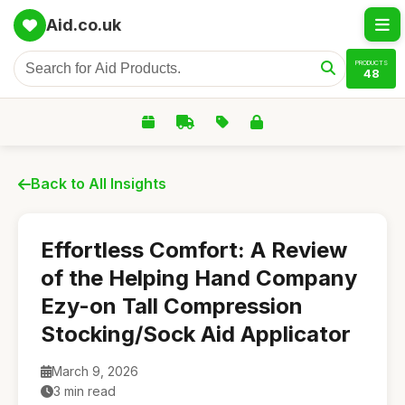
Aid.co.uk
PRODUCTS
48
Back to All Insights
Effortless Comfort: A Review
of the Helping Hand Company
Ezy-on Tall Compression
Stocking/Sock Aid Applicator
March 9, 2026
3 min read