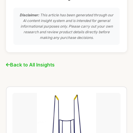
Disclaimer:
This article has been generated through our
AI content insight system and is intended for general
informational purposes only. Please carry out your own
research and review product details directly before
making any purchase decisions.
Back to All Insights