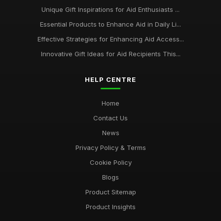
Unique Gift Inspirations for Aid Enthusiasts ...
Essential Products to Enhance Aid in Daily Li...
Effective Strategies for Enhancing Aid Access...
Innovative Gift Ideas for Aid Recipients This...
HELP CENTRE
Home
Contact Us
News
Privacy Policy & Terms
Cookie Policy
Blogs
Product Sitemap
Product Insights