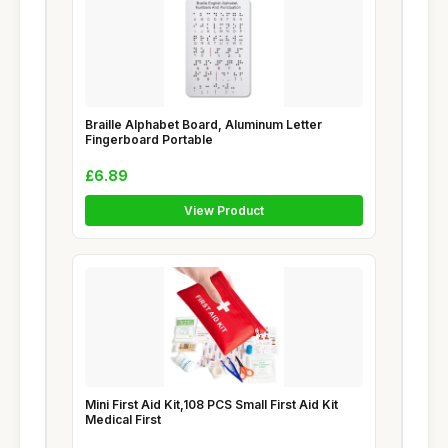
Braille Alphabet Board, Aluminum Letter
Fingerboard Portable
£6.89
View Product
Mini First Aid Kit,108 PCS Small First Aid Kit
Medical First