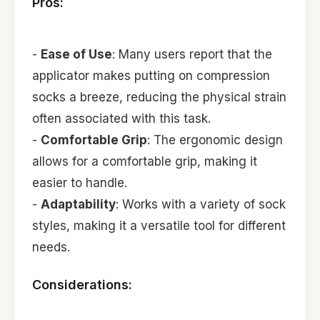
Pros:
-
Ease of Use
: Many users report that the
applicator makes putting on compression
socks a breeze, reducing the physical strain
often associated with this task.
-
Comfortable Grip
: The ergonomic design
allows for a comfortable grip, making it
easier to handle.
-
Adaptability
: Works with a variety of sock
styles, making it a versatile tool for different
needs.
Considerations: