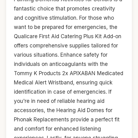
fantastic choice that promotes creativity
and cognitive stimulation. For those who
want to be prepared for emergencies, the
Qualicare First Aid Catering Plus Kit Add-on
offers comprehensive supplies tailored for
various situations. Enhance safety for
individuals on anticoagulants with the
Tommy K Products 2x APIXABAN Medicated
Medical Alert Wristband, ensuring quick
identification in case of emergencies. If
you're in need of reliable hearing aid
accessories, the Hearing Aid Domes for
Phonak Replacements provide a perfect fit
and comfort for enhanced listening
experiences. Lastly, for anyone struggling