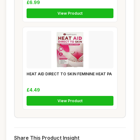
£6.99
View Product
HEAT AID DIRECT TO SKIN FEMININE HEAT PA
£4.49
View Product
Share This Product Insight