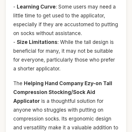
-
Learning Curve
: Some users may need a
little time to get used to the applicator,
especially if they are accustomed to putting
on socks without assistance.
-
Size Limitations
: While the tall design is
beneficial for many, it may not be suitable
for everyone, particularly those who prefer
a shorter applicator.
The
Helping Hand Company Ezy-on Tall
Compression Stocking/Sock Aid
Applicator
is a thoughtful solution for
anyone who struggles with putting on
compression socks. Its ergonomic design
and versatility make it a valuable addition to