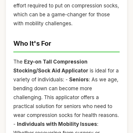
effort required to put on compression socks,
which can be a game-changer for those
with mobility challenges.
Who It's For
The
Ezy-on Tall Compression
Stocking/Sock Aid Applicator
is ideal for a
variety of individuals: -
Seniors
: As we age,
bending down can become more
challenging. This applicator offers a
practical solution for seniors who need to
wear compression socks for health reasons.
-
Individuals with Mobility Issues
: