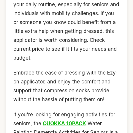
your daily routine, especially for seniors and
individuals with mobility challenges. If you
or someone you know could benefit from a
little extra help when getting dressed, this
applicator is worth considering. Check
current price to see if it fits your needs and
budget.
Embrace the ease of dressing with the Ezy-
on applicator, and enjoy the comfort and
support that compression socks provide
without the hassle of putting them on!
If you're looking for engaging activities for
seniors, the
QUOKKA 10PACK
Water
Painting Dementia Activities for Seniors is a