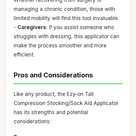
Whether recovering from surgery or
managing a chronic condition, those with
limited mobility will find this tool invaluable.
-
Caregivers
: If you assist someone who
struggles with dressing, this applicator can
make the process smoother and more
efficient.
Pros and Considerations
Like any product, the Ezy-on Tall
Compression Stocking/Sock Aid Applicator
has its strengths and potential
considerations: