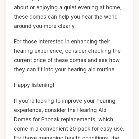
about or enjoying a quiet evening at home,
these domes can help you hear the world
around you more clearly.
For those interested in enhancing their
hearing experience, consider checking the
current price of these domes and see how
they can fit into your hearing aid routine.
Happy listening!
If you're looking to improve your hearing
experience, consider the Hearing Aid
Domes for Phonak replacements, which
come in a convenient 20-pack for easy use.
For those managing health conditions, the