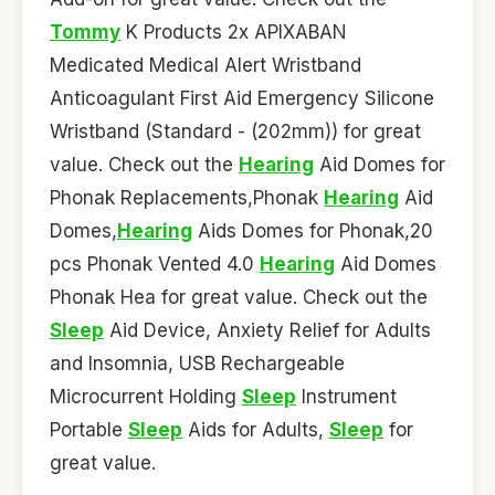
Tommy
K Products 2x APIXABAN
Medicated Medical Alert Wristband
Anticoagulant First Aid Emergency Silicone
Wristband (Standard - (202mm)) for great
value. Check out the
Hearing
Aid Domes for
Phonak Replacements,Phonak
Hearing
Aid
Domes,
Hearing
Aids Domes for Phonak,20
pcs Phonak Vented 4.0
Hearing
Aid Domes
Phonak Hea for great value. Check out the
Sleep
Aid Device, Anxiety Relief for Adults
and Insomnia, USB Rechargeable
Microcurrent Holding
Sleep
Instrument
Portable
Sleep
Aids for Adults,
Sleep
for
great value.