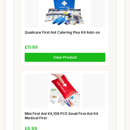
Qualicare First Aid Catering Plus Kit Add-on
£11.99
View Product
Mini First Aid Kit,108 PCS Small First Aid Kit
Medical First
£6.99