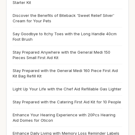
Starter Kit
Discover the Benefits of Biteback 'Sweet Relief Silver'
Cream for Your Pets
Say Goodbye to Itchy Toes with the Long Handle 40cm
Foot Brush
Stay Prepared Anywhere with the General Medi 150
Pieces Small First Aid Kit
Stay Prepared with the General Medi 160 Piece First Aid
Kit Bag Refill Kit
Light Up Your Life with the Chef Aid Refillable Gas Lighter
Stay Prepared with the Catering First Aid Kit for 10 People
Enhance Your Hearing Experience with 20Pcs Hearing
Aid Domes for Oticon
Enhance Daily Living with Memory Loss Reminder Labels