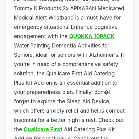
Tommy K Products 2x APIXABAN Medicated
Medical Alert Wristband is a must-have for
emergency situations. Enhance cognitive
engagement with the
QUOKKA 10PACK
Water Painting Dementia Activities for
Seniors, ideal for seniors with Alzheimer's. If
you're in need of a comprehensive safety
solution, the Qualicare First Aid Catering
Plus Kit Add-on is an essential addition to
your preparedness plan. Finally, don�t
forget to explore the Sleep Aid Device,
which offers anxiety relief and helps combat
insomnia for a better night's rest. Check out
the
Qualicare First
Aid Catering Plus Kit
Add-on for great value. Check out the