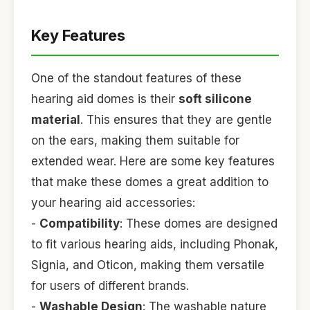
Key Features
One of the standout features of these
hearing aid domes is their
soft silicone
material
. This ensures that they are gentle
on the ears, making them suitable for
extended wear. Here are some key features
that make these domes a great addition to
your hearing aid accessories:
-
Compatibility
: These domes are designed
to fit various hearing aids, including Phonak,
Signia, and Oticon, making them versatile
for users of different brands.
-
Washable Design
: The washable nature