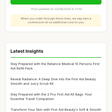
Price updated on: 02/08/2026 at 21:34
When you order through these links, we may earn a
commission at no additional cost to you.
Latest Insights
Stay Prepared with the Reliance Medical 10 Persons First
Aid Refill Pack
Reveal Radiance: A Deep Dive into the First Aid Beauty
Smooth and Juicy Scrub Kit
Stay Prepared with the 2 Pcs First Aid Kit Bags: Your
Essential Travel Companion
Transform Your Skin with First Aid Beauty's Soft & Smooth