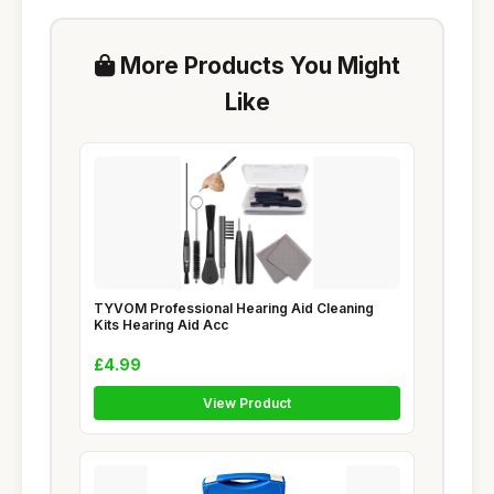
More Products You Might
Like
TYVOM Professional Hearing Aid Cleaning
Kits Hearing Aid Acc
£4.99
View Product