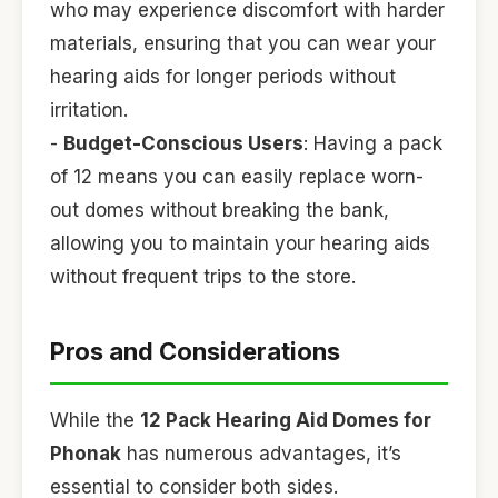
who may experience discomfort with harder
materials, ensuring that you can wear your
hearing aids for longer periods without
irritation.
-
Budget-Conscious Users
: Having a pack
of 12 means you can easily replace worn-
out domes without breaking the bank,
allowing you to maintain your hearing aids
without frequent trips to the store.
Pros and Considerations
While the
12 Pack Hearing Aid Domes for
Phonak
has numerous advantages, it’s
essential to consider both sides.