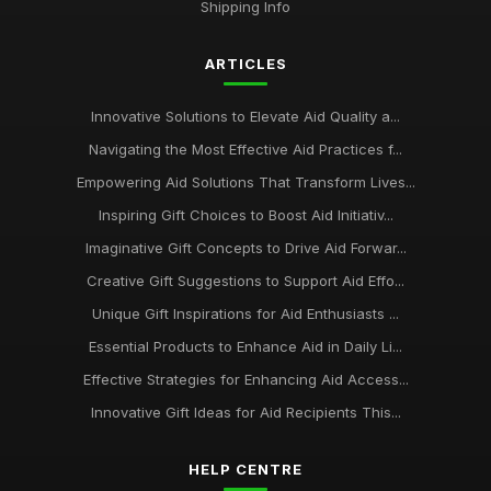
Shipping Info
ARTICLES
Innovative Solutions to Elevate Aid Quality a...
Navigating the Most Effective Aid Practices f...
Empowering Aid Solutions That Transform Lives...
Inspiring Gift Choices to Boost Aid Initiativ...
Imaginative Gift Concepts to Drive Aid Forwar...
Creative Gift Suggestions to Support Aid Effo...
Unique Gift Inspirations for Aid Enthusiasts ...
Essential Products to Enhance Aid in Daily Li...
Effective Strategies for Enhancing Aid Access...
Innovative Gift Ideas for Aid Recipients This...
HELP CENTRE