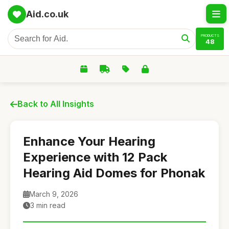
Aid.co.uk
PRODUCTS
48
Back to All Insights
Enhance Your Hearing
Experience with 12 Pack
Hearing Aid Domes for Phonak
March 9, 2026
3 min read