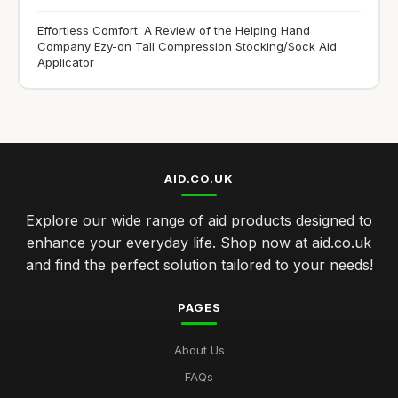
Effortless Comfort: A Review of the Helping Hand
Company Ezy-on Tall Compression Stocking/Sock Aid
Applicator
AID.CO.UK
Explore our wide range of aid products designed to
enhance your everyday life. Shop now at aid.co.uk
and find the perfect solution tailored to your needs!
PAGES
About Us
FAQs