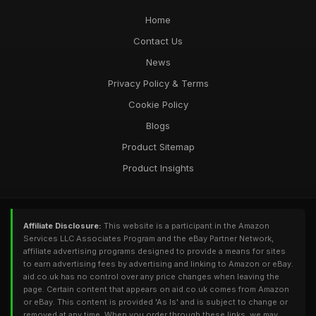
Home
Contact Us
News
Privacy Policy & Terms
Cookie Policy
Blogs
Product Sitemap
Product Insights
Affiliate Disclosure:
This website is a participant in the Amazon
Services LLC Associates Program and the eBay Partner Network,
affiliate advertising programs designed to provide a means for sites
to earn advertising fees by advertising and linking to Amazon or eBay.
aid.co.uk has no control over any price changes when leaving the
page. Certain content that appears on aid.co.uk comes from Amazon
or eBay. This content is provided 'As Is' and is subject to change or
removed at any time. When you order through these links, we may