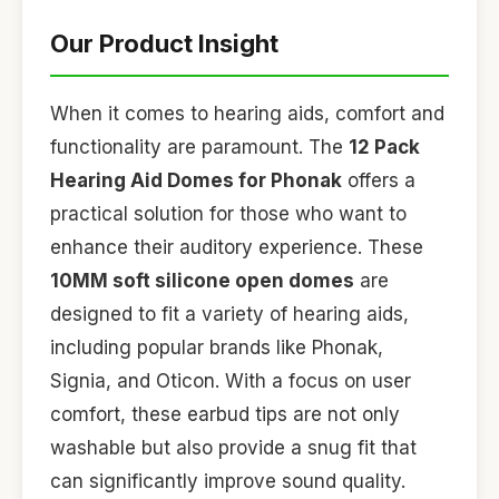
Our Product Insight
When it comes to hearing aids, comfort and
functionality are paramount. The
12 Pack
Hearing Aid Domes for Phonak
offers a
practical solution for those who want to
enhance their auditory experience. These
10MM soft silicone open domes
are
designed to fit a variety of hearing aids,
including popular brands like Phonak,
Signia, and Oticon. With a focus on user
comfort, these earbud tips are not only
washable but also provide a snug fit that
can significantly improve sound quality.