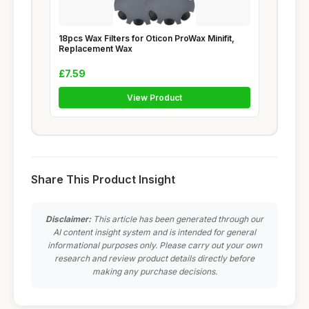
18pcs Wax Filters for Oticon ProWax Minifit,
Replacement Wax
£7.59
View Product
Share This Product Insight
Disclaimer:
This article has been generated through our
AI content insight system and is intended for general
informational purposes only. Please carry out your own
research and review product details directly before
making any purchase decisions.