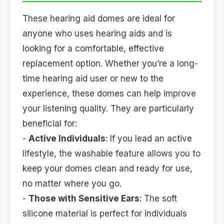
These hearing aid domes are ideal for
anyone who uses hearing aids and is
looking for a comfortable, effective
replacement option. Whether you’re a long-
time hearing aid user or new to the
experience, these domes can help improve
your listening quality. They are particularly
beneficial for:
-
Active Individuals
: If you lead an active
lifestyle, the washable feature allows you to
keep your domes clean and ready for use,
no matter where you go.
-
Those with Sensitive Ears
: The soft
silicone material is perfect for individuals