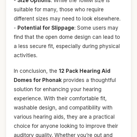
-
Size Options
: While the 10MM size is
suitable for many, those who require
different sizes may need to look elsewhere.
-
Potential for Slippage
: Some users may
find that the open dome design can lead to
a less secure fit, especially during physical
activities.
In conclusion, the
12 Pack Hearing Aid
Domes for Phonak
provides a thoughtful
solution for enhancing your hearing
experience. With their comfortable fit,
washable design, and compatibility with
various hearing aids, they are a practical
choice for anyone looking to improve their
auditory quality. Whether you’re out and