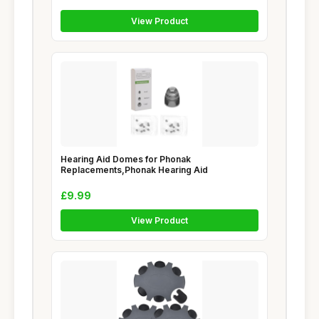
View Product
Hearing Aid Domes for Phonak
Replacements,Phonak Hearing Aid
£9.99
View Product