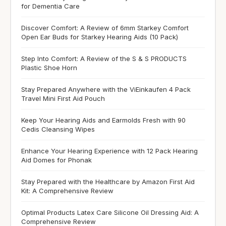
for Dementia Care
Discover Comfort: A Review of 6mm Starkey Comfort
Open Ear Buds for Starkey Hearing Aids (10 Pack)
Step Into Comfort: A Review of the S & S PRODUCTS
Plastic Shoe Horn
Stay Prepared Anywhere with the ViEinkaufen 4 Pack
Travel Mini First Aid Pouch
Keep Your Hearing Aids and Earmolds Fresh with 90
Cedis Cleansing Wipes
Enhance Your Hearing Experience with 12 Pack Hearing
Aid Domes for Phonak
Stay Prepared with the Healthcare by Amazon First Aid
Kit: A Comprehensive Review
Optimal Products Latex Care Silicone Oil Dressing Aid: A
Comprehensive Review