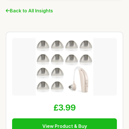
Back to All Insights
£3.99
View Product & Buy