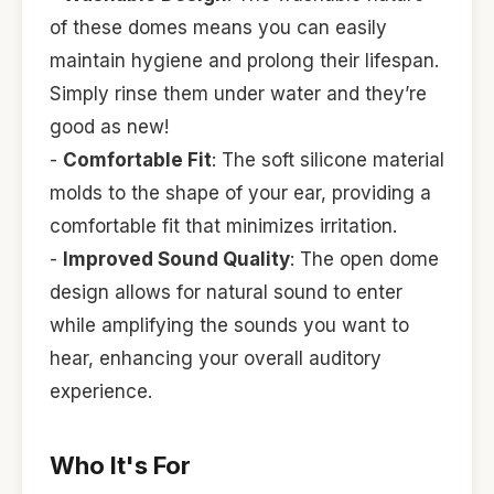
of these domes means you can easily
maintain hygiene and prolong their lifespan.
Simply rinse them under water and they’re
good as new!
-
Comfortable Fit
: The soft silicone material
molds to the shape of your ear, providing a
comfortable fit that minimizes irritation.
-
Improved Sound Quality
: The open dome
design allows for natural sound to enter
while amplifying the sounds you want to
hear, enhancing your overall auditory
experience.
Who It's For