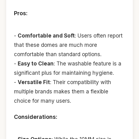
Pros:
-
Comfortable and Soft
: Users often report
that these domes are much more
comfortable than standard options.
-
Easy to Clean
: The washable feature is a
significant plus for maintaining hygiene.
-
Versatile Fit
: Their compatibility with
multiple brands makes them a flexible
choice for many users.
Considerations: