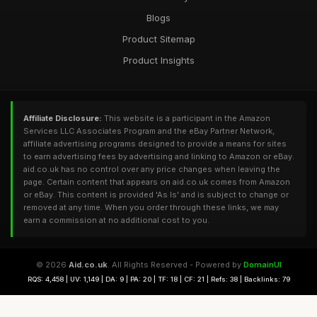
Blogs
Product Sitemap
Product Insights
Affiliate Disclosure:
This website is a participant in the Amazon
Services LLC Associates Program and the eBay Partner Network,
affiliate advertising programs designed to provide a means for sites
to earn advertising fees by advertising and linking to Amazon or eBay.
aid.co.uk has no control over any price changes when leaving the
page. Certain content that appears on aid.co.uk comes from Amazon
or eBay. This content is provided 'As Is' and is subject to change or
removed at any time. When you order through these links, we may
earn a commission at no additional cost to you.
© 2026
Aid.co.uk
. All Rights Reserved - Powered by
DomainUI
RQS: 4,458 | UV: 1,149 | DA: 9 | PA: 20 | TF: 18 | CF: 21 | Refs: 38 | Backlinks: 79