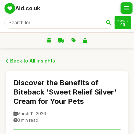
Aid.co.uk
PRODUCTS
48
Back to All Insights
Discover the Benefits of
Biteback 'Sweet Relief Silver'
Cream for Your Pets
March 11, 2026
3 min read