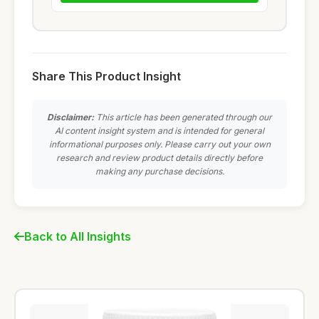
Share This Product Insight
Disclaimer:
This article has been generated through our
AI content insight system and is intended for general
informational purposes only. Please carry out your own
research and review product details directly before
making any purchase decisions.
Back to All Insights