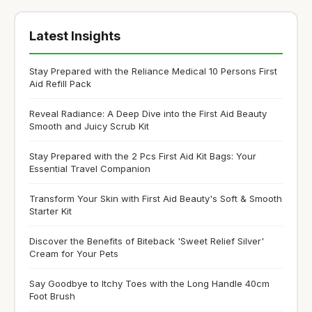
Latest Insights
Stay Prepared with the Reliance Medical 10 Persons First
Aid Refill Pack
Reveal Radiance: A Deep Dive into the First Aid Beauty
Smooth and Juicy Scrub Kit
Stay Prepared with the 2 Pcs First Aid Kit Bags: Your
Essential Travel Companion
Transform Your Skin with First Aid Beauty's Soft & Smooth
Starter Kit
Discover the Benefits of Biteback 'Sweet Relief Silver'
Cream for Your Pets
Say Goodbye to Itchy Toes with the Long Handle 40cm
Foot Brush