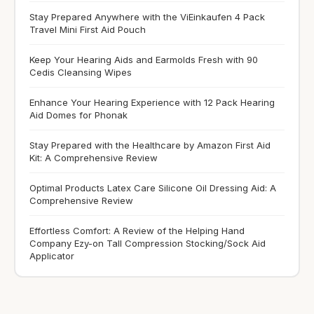
Stay Prepared Anywhere with the ViEinkaufen 4 Pack
Travel Mini First Aid Pouch
Keep Your Hearing Aids and Earmolds Fresh with 90
Cedis Cleansing Wipes
Enhance Your Hearing Experience with 12 Pack Hearing
Aid Domes for Phonak
Stay Prepared with the Healthcare by Amazon First Aid
Kit: A Comprehensive Review
Optimal Products Latex Care Silicone Oil Dressing Aid: A
Comprehensive Review
Effortless Comfort: A Review of the Helping Hand
Company Ezy-on Tall Compression Stocking/Sock Aid
Applicator