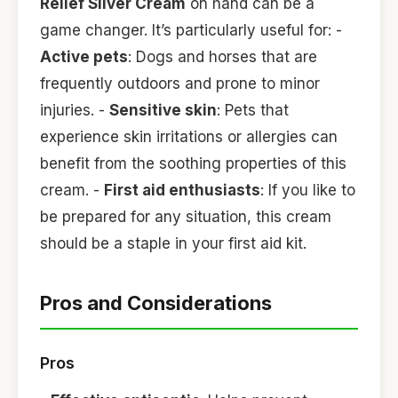
Relief Silver Cream
on hand can be a
game changer. It’s particularly useful for: -
Active pets
: Dogs and horses that are
frequently outdoors and prone to minor
injuries. -
Sensitive skin
: Pets that
experience skin irritations or allergies can
benefit from the soothing properties of this
cream. -
First aid enthusiasts
: If you like to
be prepared for any situation, this cream
should be a staple in your first aid kit.
Pros and Considerations
Pros