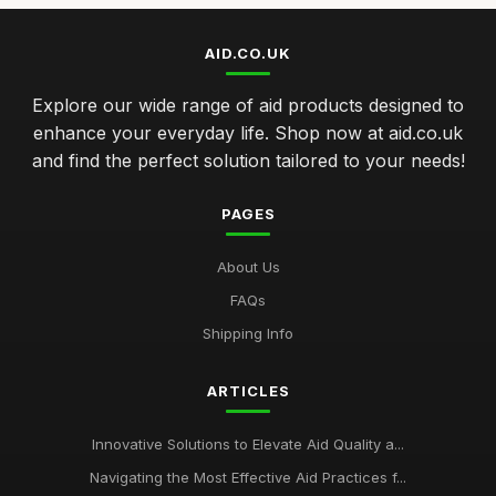
AID.CO.UK
Explore our wide range of aid products designed to
enhance your everyday life. Shop now at aid.co.uk
and find the perfect solution tailored to your needs!
PAGES
About Us
FAQs
Shipping Info
ARTICLES
Innovative Solutions to Elevate Aid Quality a...
Navigating the Most Effective Aid Practices f...