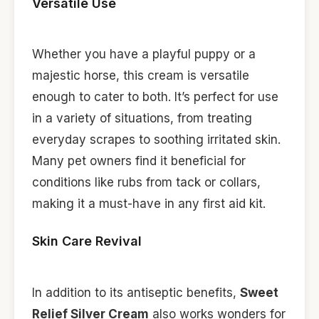
Versatile Use
Whether you have a playful puppy or a
majestic horse, this cream is versatile
enough to cater to both. It’s perfect for use
in a variety of situations, from treating
everyday scrapes to soothing irritated skin.
Many pet owners find it beneficial for
conditions like rubs from tack or collars,
making it a must-have in any first aid kit.
Skin Care Revival
In addition to its antiseptic benefits,
Sweet
Relief Silver Cream
also works wonders for