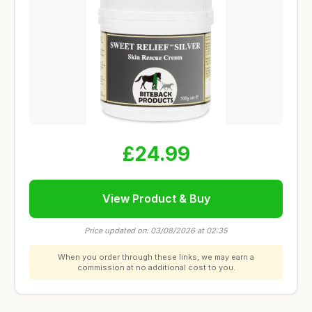
£24.99
View Product & Buy
Price updated on: 03/08/2026 at 02:35
When you order through these links, we may earn a
commission at no additional cost to you.