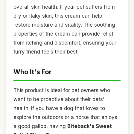
overall skin health. If your pet suffers from
dry or flaky skin, this cream can help
restore moisture and vitality. The soothing
properties of the cream can provide relief
from itching and discomfort, ensuring your
furry friend feels their best.
Who It's For
This product is ideal for pet owners who
want to be proactive about their pets'
health. If you have a dog that loves to
explore the outdoors or a horse that enjoys
a good gallop, having
Biteback's Sweet