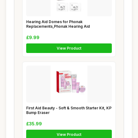
Hearing Aid Domes for Phonak
Replacements,Phonak Hearing Aid
£9.99
View Product
First Aid Beauty - Soft & Smooth Starter Kit, KP
Bump Eraser
£35.99
View Product