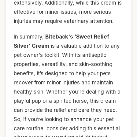
extensively. Additionally, while this cream is
effective for minor issues, more serious
injuries may require veterinary attention.
In summary,
Biteback's 'Sweet Relief
Silver' Cream
is a valuable addition to any
pet owner's toolkit. With its antiseptic
properties, versatility, and skin-soothing
benefits, it’s designed to help your pets
recover from minor injuries and maintain
healthy skin. Whether you're dealing with a
playful pup or a spirited horse, this cream
can provide the relief and care they need.
So, if you’re looking to enhance your pet
care routine, consider adding this essential