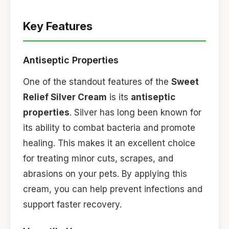
Key Features
Antiseptic Properties
One of the standout features of the
Sweet
Relief Silver Cream
is its
antiseptic
properties
. Silver has long been known for
its ability to combat bacteria and promote
healing. This makes it an excellent choice
for treating minor cuts, scrapes, and
abrasions on your pets. By applying this
cream, you can help prevent infections and
support faster recovery.