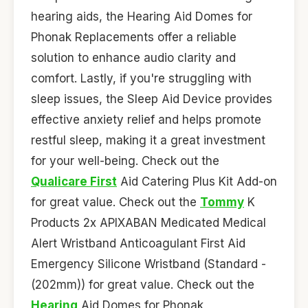
hearing aids, the Hearing Aid Domes for
Phonak Replacements offer a reliable
solution to enhance audio clarity and
comfort. Lastly, if you're struggling with
sleep issues, the Sleep Aid Device provides
effective anxiety relief and helps promote
restful sleep, making it a great investment
for your well-being. Check out the
Qualicare First
Aid Catering Plus Kit Add-on
for great value. Check out the
Tommy
K
Products 2x APIXABAN Medicated Medical
Alert Wristband Anticoagulant First Aid
Emergency Silicone Wristband (Standard -
(202mm)) for great value. Check out the
Hearing
Aid Domes for Phonak