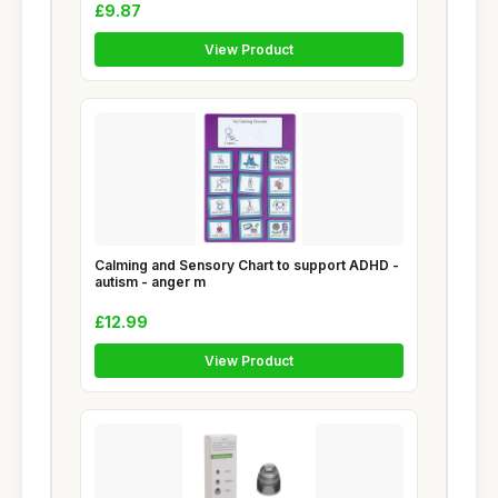
£9.87
View Product
Calming and Sensory Chart to support ADHD -
autism - anger m
£12.99
View Product