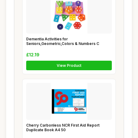
Dementia Activities for
Seniors,Geometric,Colors & Numbers C
£12.19
View Product
Cherry Carbonless NCR First Aid Report
Duplicate Book A4 50