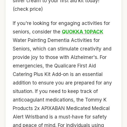
silver cream to your first aid kit today!
(check price)
If you're looking for engaging activities for
seniors, consider the
QUOKKA 10PACK
Water Painting Dementia Activities for
Seniors, which can stimulate creativity and
provide joy to those with Alzheimer's. For
emergencies, the Qualicare First Aid
Catering Plus Kit Add-on is an essential
addition to ensure you are prepared for any
situation. If you need to keep track of
anticoagulant medications, the Tommy K
Products 2x APIXABAN Medicated Medical
Alert Wristband is a must-have for safety
and peace of mind. For individuals using