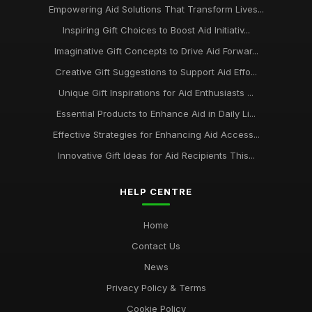
Empowering Aid Solutions That Transform Lives...
Inspiring Gift Choices to Boost Aid Initiativ...
Imaginative Gift Concepts to Drive Aid Forwar...
Creative Gift Suggestions to Support Aid Effo...
Unique Gift Inspirations for Aid Enthusiasts ...
Essential Products to Enhance Aid in Daily Li...
Effective Strategies for Enhancing Aid Access...
Innovative Gift Ideas for Aid Recipients This...
HELP CENTRE
Home
Contact Us
News
Privacy Policy & Terms
Cookie Policy