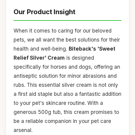
Our Product Insight
When it comes to caring for our beloved
pets, we all want the best solutions for their
health and well-being.
Biteback's 'Sweet
Relief Silver' Cream
is designed
specifically for horses and dogs, offering an
antiseptic solution for minor abrasions and
rubs. This essential silver cream is not only
a first aid staple but also a fantastic addition
to your pet's skincare routine. With a
generous 500g tub, this cream promises to
be a reliable companion in your pet care
arsenal.