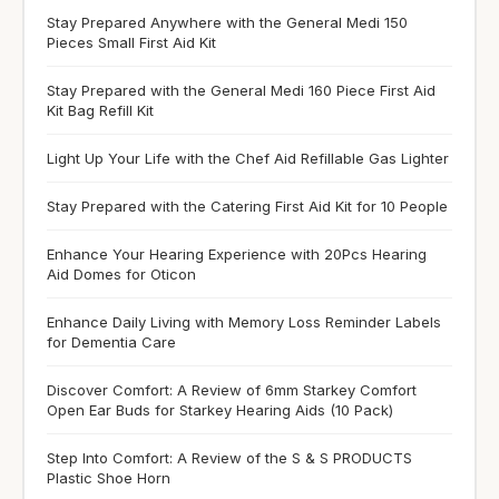
Stay Prepared Anywhere with the General Medi 150
Pieces Small First Aid Kit
Stay Prepared with the General Medi 160 Piece First Aid
Kit Bag Refill Kit
Light Up Your Life with the Chef Aid Refillable Gas Lighter
Stay Prepared with the Catering First Aid Kit for 10 People
Enhance Your Hearing Experience with 20Pcs Hearing
Aid Domes for Oticon
Enhance Daily Living with Memory Loss Reminder Labels
for Dementia Care
Discover Comfort: A Review of 6mm Starkey Comfort
Open Ear Buds for Starkey Hearing Aids (10 Pack)
Step Into Comfort: A Review of the S & S PRODUCTS
Plastic Shoe Horn