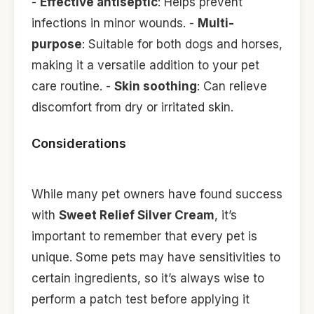
-
Effective antiseptic
: Helps prevent
infections in minor wounds. -
Multi-
purpose
: Suitable for both dogs and horses,
making it a versatile addition to your pet
care routine. -
Skin soothing
: Can relieve
discomfort from dry or irritated skin.
Considerations
While many pet owners have found success
with
Sweet Relief Silver Cream
, it’s
important to remember that every pet is
unique. Some pets may have sensitivities to
certain ingredients, so it’s always wise to
perform a patch test before applying it