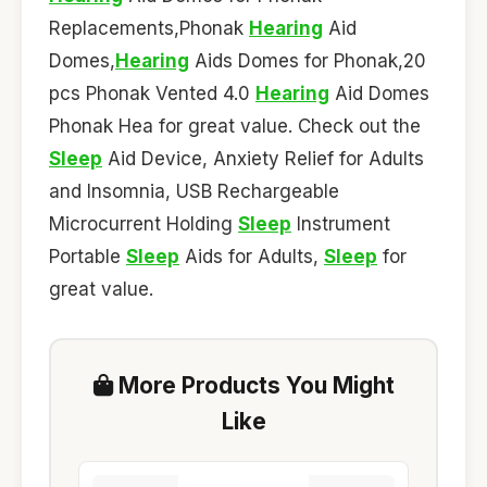
Replacements,Phonak
Hearing
Aid
Domes,
Hearing
Aids Domes for Phonak,20
pcs Phonak Vented 4.0
Hearing
Aid Domes
Phonak Hea for great value. Check out the
Sleep
Aid Device, Anxiety Relief for Adults
and Insomnia, USB Rechargeable
Microcurrent Holding
Sleep
Instrument
Portable
Sleep
Aids for Adults,
Sleep
for
great value.
More Products You Might
Like