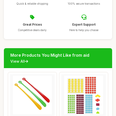
Quick & reliable shipping
100% secure transactions
Great Prices
Expert Support
Competitive deals daily
Here to help you choose
More Products You Might Like from aid
View All