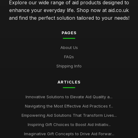
Explore our wide range of aid products designed to
enhance your everyday life. Shop now at aid.co.uk
and find the perfect solution tailored to your needs!
PAGES
About Us
FAQs
Shipping Info
ARTICLES
Innovative Solutions to Elevate Aid Quality a...
Navigating the Most Effective Aid Practices f...
Empowering Aid Solutions That Transform Lives...
Inspiring Gift Choices to Boost Aid Initiativ...
Imaginative Gift Concepts to Drive Aid Forwar...