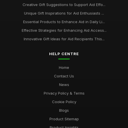
Creative Gift Suggestions to Support Aid Effo...
Unique Gift Inspirations for Aid Enthusiasts ...
Essential Products to Enhance Aid in Daily Li...
Effective Strategies for Enhancing Aid Access...
Innovative Gift Ideas for Aid Recipients This...
HELP CENTRE
Home
Contact Us
News
Privacy Policy & Terms
Cookie Policy
Blogs
Product Sitemap
Product Insights