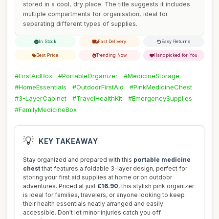
stored in a cool, dry place. The title suggests it includes
multiple compartments for organisation, ideal for
separating different types of supplies.
In Stock
Fast Delivery
Easy Returns
Best Price
Trending Now
Handpicked for You
#FirstAidBox
#PortableOrganizer
#MedicineStorage
#HomeEssentials
#OutdoorFirstAid
#PinkMedicineChest
#3-LayerCabinet
#TravelHealthKit
#EmergencySupplies
#FamilyMedicineBox
💡
KEY TAKEAWAY
Stay organized and prepared with this
portable medicine
chest
that features a foldable 3-layer design, perfect for
storing your first aid supplies at home or on outdoor
adventures. Priced at just
£16.90
, this stylish pink organizer
is ideal for families, travelers, or anyone looking to keep
their health essentials neatly arranged and easily
accessible. Don't let minor injuries catch you off