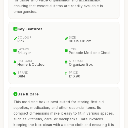
for those who value organisation and accessibility,
ensuring that essential items are readily available in
emergencies.
Key Features
COLOUR
SIZE
Pink
30X19X16 cm
LAYERS
TYPE
3-Layer
Portable Medicine Chest
USE CASE
STORAGE
Home & Outdoor
Organizer Box
BRAND
PRICE
Gute
£16.90
Use & Care
This medicine box is best suited for storing first aid
supplies, medication, and other essential items. Its
compact dimensions make it easy to fit in various spaces,
such as kitchens, cars, or backpacks. Care involves
keeping the box clean with a damp cloth and ensuring it is