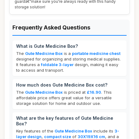
guardâ€”make sure you're always ready with this handy
storage solution!
Frequently Asked Questions
What is Gute Medicine Box?
The
Gute Medicine Box
is a
portable medicine chest
designed for organizing and storing medical supplies.
It features a
foldable 3-layer
design, making it easy
to access and transport.
How much does Gute Medicine Box cost?
The
Gute Medicine Box
is priced at
£16.90
. This
affordable price offers great value for a versatile
storage solution for home and outdoor use.
What are the key features of Gute Medicine
Box?
Key features of the
Gute Medicine Box
include its
3-
layer design
,
compact size
of
30X19X16 cm
, and a