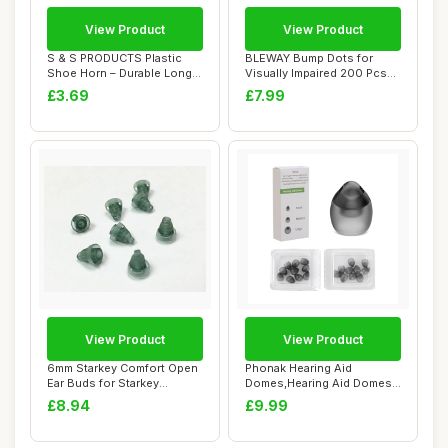
View Product
View Product
S & S PRODUCTS Plastic
BLEWAY Bump Dots for
Shoe Horn – Durable Long
Visually Impaired 200 Pcs
Handle Sho...
Combo Pack(Ye...
£3.69
£7.99
View Product
View Product
6mm Starkey Comfort Open
Phonak Hearing Aid
Ear Buds for Starkey
Domes,Hearing Aid Domes
Hearing Aids (...
for Phonak,20 pcs...
£8.94
£9.99