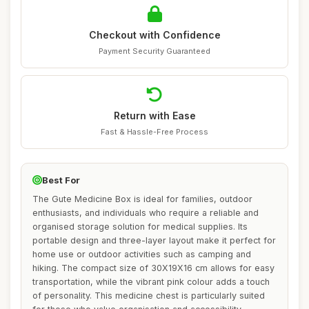
Checkout with Confidence
Payment Security Guaranteed
Return with Ease
Fast & Hassle-Free Process
Best For
The Gute Medicine Box is ideal for families, outdoor
enthusiasts, and individuals who require a reliable and
organised storage solution for medical supplies. Its
portable design and three-layer layout make it perfect for
home use or outdoor activities such as camping and
hiking. The compact size of 30X19X16 cm allows for easy
transportation, while the vibrant pink colour adds a touch
of personality. This medicine chest is particularly suited