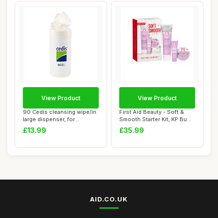
View Product
View Product
90 Cedis cleansing wipe/in
First Aid Beauty - Soft &
large dispenser, for
Smooth Starter Kit, KP Bump
earmolds and...
Eraser...
£13.99
£35.99
AID.CO.UK