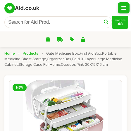
Aid.co.uk
PRODUCTS
48
Home
›
Products
›
Gute Medicine Box,First Aid Box,Portable
Medicine Chest Storage,Organizer Box,Fold 3-Layer Large Medicine
Cabinet,Storage Case For Home,Outdoor, Pink 30X19X16 cm
NEW