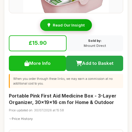
Read Our Insight
Sold by:
£15.90
Mrount Direct
More Info
Add to Basket
When you order through these links, we may earn a commission at no
additional cost to you.
Portable Pink First Aid Medicine Box - 3-Layer
Organizer, 30x19x16 cm for Home & Outdoor
Price updated on: 30/07/2026 at 15:58
Price History