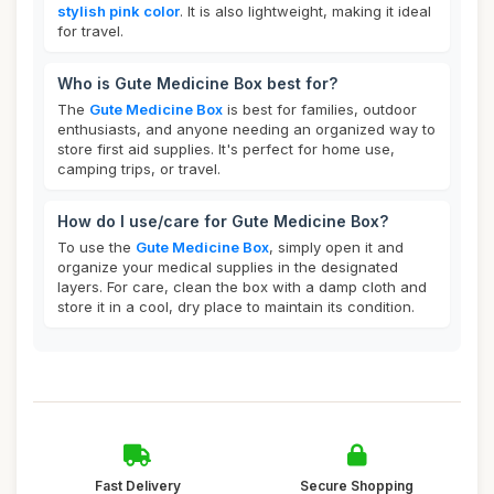
stylish pink color
. It is also lightweight, making it ideal
for travel.
Who is Gute Medicine Box best for?
The
Gute Medicine Box
is best for families, outdoor
enthusiasts, and anyone needing an organized way to
store first aid supplies. It's perfect for home use,
camping trips, or travel.
How do I use/care for Gute Medicine Box?
To use the
Gute Medicine Box
, simply open it and
organize your medical supplies in the designated
layers. For care, clean the box with a damp cloth and
store it in a cool, dry place to maintain its condition.
Fast Delivery
Secure Shopping